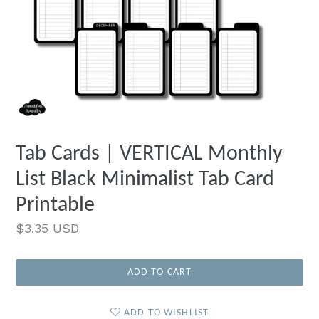
Tab Cards | VERTICAL Monthly
List Black Minimalist Tab Card
Printable
Regular
$3.35 USD
price
ADD TO CART
ADD TO WISHLIST