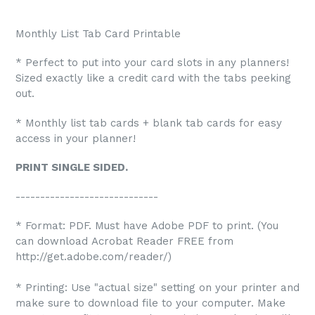
Monthly List Tab Card Printable
* Perfect to put into your card slots in any planners!
Sized exactly like a credit card with the tabs peeking
out.
* Monthly list tab cards + blank tab cards for easy
access in your planner!
PRINT SINGLE SIDED.
-----------------------------
* Format: PDF. Must have Adobe PDF to print. (You
can download Acrobat Reader FREE from
http://get.adobe.com/reader/)
* Printing: Use "actual size" setting on your printer and
make sure to download file to your computer. Make