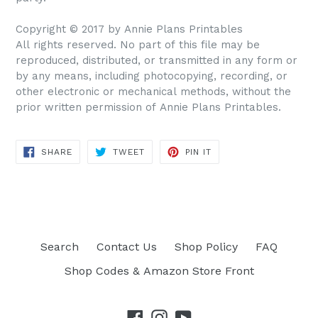
Copyright © 2017 by Annie Plans Printables
All rights reserved. No part of this file may be
reproduced, distributed, or transmitted in any form or
by any means, including photocopying, recording, or
other electronic or mechanical methods, without the
prior written permission of Annie Plans Printables.
SHARE
TWEET
PIN IT
SHARE
TWEET
PIN
ON
ON
ON
FACEBOOK
TWITTER
PINTEREST
Search
Contact Us
Shop Policy
FAQ
Shop Codes & Amazon Store Front