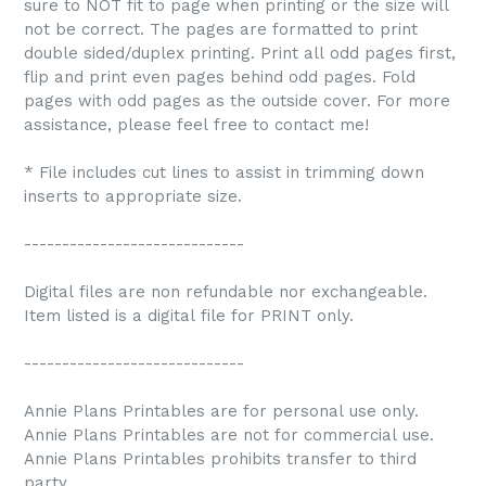
sure to NOT fit to page when printing or the size will
not be correct. The pages are formatted to print
double sided/duplex printing. Print all odd pages first,
flip and print even pages behind odd pages. Fold
pages with odd pages as the outside cover. For more
assistance, please feel free to contact me!
* File includes cut lines to assist in trimming down
inserts to appropriate size.
-----------------------------
Digital files are non refundable nor exchangeable.
Item listed is a digital file for PRINT only.
-----------------------------
Annie Plans Printables are for personal use only.
Annie Plans Printables are not for commercial use.
Annie Plans Printables prohibits transfer to third
party.