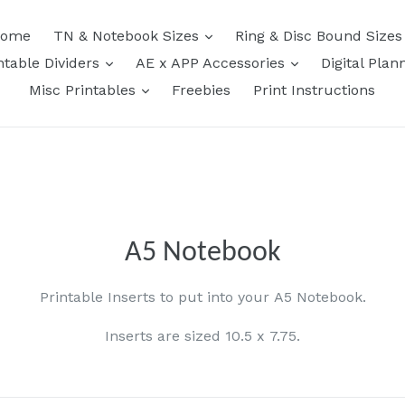
expand
ome
TN & Notebook Sizes
Ring & Disc Bound Size
expand
expand
ntable Dividers
AE x APP Accessories
Digital Plan
expand
Misc Printables
Freebies
Print Instructions
A5 Notebook
Printable Inserts to put into your A5 Notebook.
Inserts are sized 10.5 x 7.75.