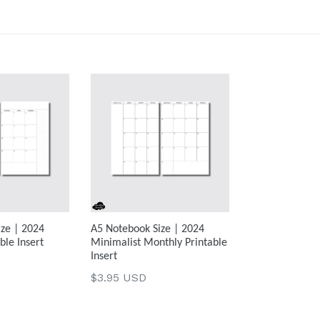
ze | 2024
A5 Notebook Size | 2024
ble Insert
Minimalist Monthly Printable
Insert
Regular
$3.95 USD
price