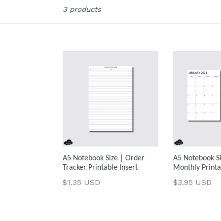
Sort
3 products
A5 Notebook Size | Order
A5 Notebook Si
Tracker Printable Insert
Monthly Printa
Regular
Regular
$1.35 USD
$3.95 USD
price
price