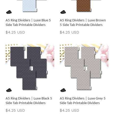
A5 Ring Dividers | Luxe Blue 5
A5 Ring Dividers | Luxe Brown
Side Tab Printable Dividers
5 Side Tab Printable Dividers
Regular
Regular
$4.25 USD
$4.25 USD
price
price
A5 Ring Dividers | Luxe Black 5
A5 Ring Dividers | Luxe Grey 5
Side Tab Printable Dividers
Side Tab Printable Dividers
Regular
Regular
$4.25 USD
$4.25 USD