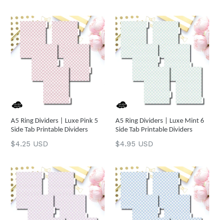
price
price
A5 Ring Dividers | Luxe Pink 5
A5 Ring Dividers | Luxe Mint 6
Side Tab Printable Dividers
Side Tab Printable Dividers
Regular
Regular
$4.25 USD
$4.95 USD
price
price