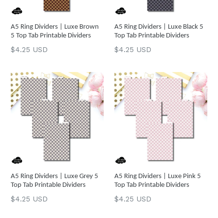
A5 Ring Dividers | Luxe Brown
A5 Ring Dividers | Luxe Black 5
5 Top Tab Printable Dividers
Top Tab Printable Dividers
Regular
Regular
$4.25 USD
$4.25 USD
price
price
A5 Ring Dividers | Luxe Grey 5
A5 Ring Dividers | Luxe Pink 5
Top Tab Printable Dividers
Top Tab Printable Dividers
Regular
Regular
$4.25 USD
$4.25 USD
price
price