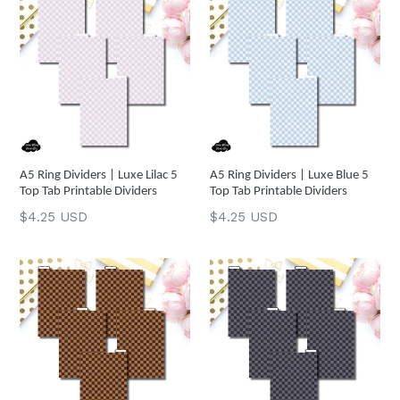
A5 Ring Dividers | Luxe Lilac 5
A5 Ring Dividers | Luxe Blue 5
Top Tab Printable Dividers
Top Tab Printable Dividers
Regular
Regular
$4.25 USD
$4.25 USD
price
price