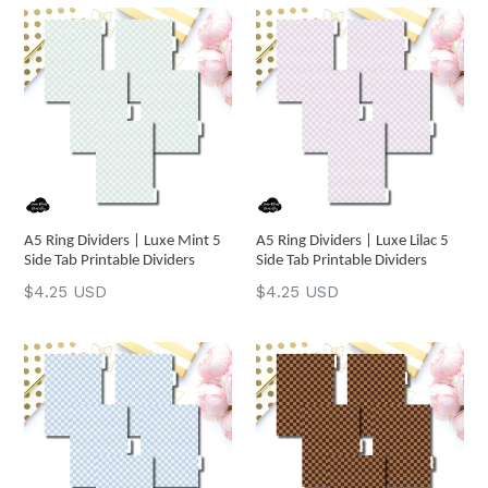
A5 Ring Dividers | Luxe Mint 5
A5 Ring Dividers | Luxe Lilac 5
Side Tab Printable Dividers
Side Tab Printable Dividers
Regular
Regular
$4.25 USD
$4.25 USD
price
price