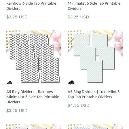
Rainbow 6 Side Tab Printable
Minimalist 6 Side Tab Printable
Dividers
Dividers
Regular
Regular
$3.25 USD
$3.25 USD
price
price
A5 Ring Dividers | Rainbow
A5 Ring Dividers | Luxe Mint 5
Minimalist 6 Side Tab Printable
Top Tab Printable Dividers
Dividers
Regular
$4.25 USD
Regular
$3.25 USD
price
price