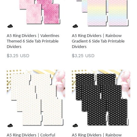
A5 Ring Dividers | Valentines
A5 Ring Dividers | Rainbow
Themed 6 Side Tab Printable
Gradient 6 Side Tab Printable
Dividers
Dividers
Regular
Regular
$3.25 USD
$3.25 USD
price
price
A5 Ring Dividers | Colorful
A5 Ring Dividers | Rainbow