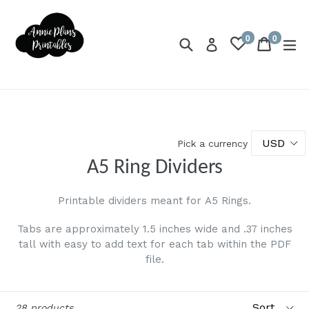
Skip
to
0
0
content
Search
Cart
Cart
ex
Log in
items
Pick a currency
A5 Ring Dividers
Printable dividers meant for A5 Rings.
Tabs are approximately 1.5 inches wide and .37 inches
tall with easy to add text for each tab within the PDF
file.
Sort
28 products