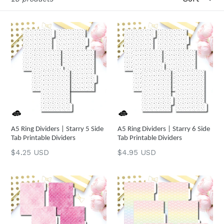
A5 Ring Dividers | Starry 5 Side
A5 Ring Dividers | Starry 6 Side
Tab Printable Dividers
Tab Printable Dividers
Regular
Regular
$4.25 USD
$4.95 USD
price
price