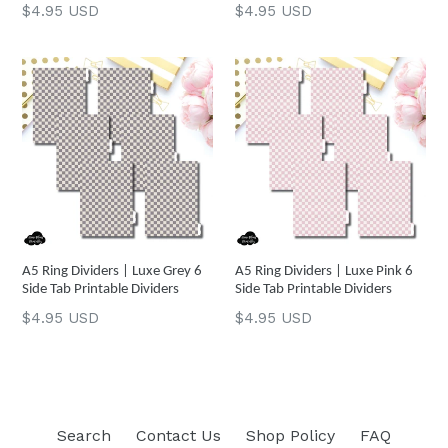
Regular
Regular
$4.95 USD
$4.95 USD
price
price
A5 Ring Dividers | Luxe Grey 6
A5 Ring Dividers | Luxe Pink 6
Side Tab Printable Dividers
Side Tab Printable Dividers
Regular
Regular
$4.95 USD
$4.95 USD
price
price
Search
Contact Us
Shop Policy
FAQ