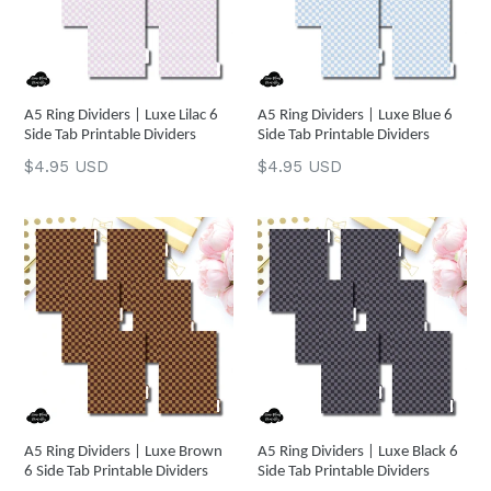
A5 Ring Dividers | Luxe Lilac 6
A5 Ring Dividers | Luxe Blue 6
Side Tab Printable Dividers
Side Tab Printable Dividers
Regular
Regular
$4.95 USD
$4.95 USD
price
price
A5 Ring Dividers | Luxe Brown
A5 Ring Dividers | Luxe Black 6
6 Side Tab Printable Dividers
Side Tab Printable Dividers