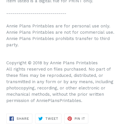
Item listed is a digital file for PRINT only.
------------------------------
Annie Plans Printables are for personal use only.
Annie Plans Printables are not for commercial use.
Annie Plans Printables prohibits transfer to third
party.
Copyright © 2018 by Annie Plans Printables
All rights reserved on files purchased. No part of
these files may be reproduced, distributed, or
transmitted in any form or by any means, including
photocopying, recording, or other electronic or
mechanical methods, without the prior written
permission of AnniePlansPrintables.
SHARE
TWEET
PIN IT
SHARE
TWEET
PIN
ON
ON
ON