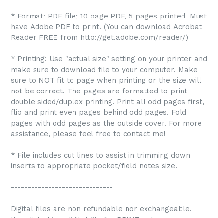
* Format: PDF file; 10 page PDF, 5 pages printed. Must
have Adobe PDF to print. (You can download Acrobat
Reader FREE from http://get.adobe.com/reader/)
* Printing: Use "actual size" setting on your printer and
make sure to download file to your computer. Make
sure to NOT fit to page when printing or the size will
not be correct. The pages are formatted to print
double sided/duplex printing. Print all odd pages first,
flip and print even pages behind odd pages. Fold
pages with odd pages as the outside cover. For more
assistance, please feel free to contact me!
* File includes cut lines to assist in trimming down
inserts to appropriate pocket/field notes size.
------------------------------
Digital files are non refundable nor exchangeable.