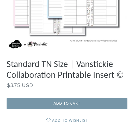
Standard TN Size | Vanstickie
Collaboration Printable Insert ©
Regular
$3.75 USD
price
ADD TO CART
ADD TO WISHLIST