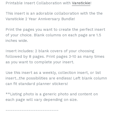
Printable Insert Collaboration with
Vanstickie
!
This insert is an adorable collaboration with the the
Vanstickie 2 Year Anniversary Bundle!
Print the pages you want to create the perfect insert
of your choice. Blank columns on each page are 1.5
inches wide.
Insert includes: 2 blank covers of your choosing
followed by 8 pages. Print pages 3-10 as many times
as you want to complete your insert.
Use this insert as a weekly, collection insert, or list
insert...the possibilities are endless! Left blank column
can fit standard planner stickers!
**Listing photo is a generic photo and content on
each page will vary depending on size.
------------------------------