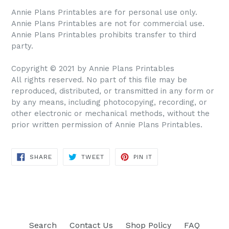
Annie Plans Printables are for personal use only.
Annie Plans Printables are not for commercial use.
Annie Plans Printables prohibits transfer to third
party.
Copyright © 2021 by Annie Plans Printables
All rights reserved. No part of this file may be
reproduced, distributed, or transmitted in any form or
by any means, including photocopying, recording, or
other electronic or mechanical methods, without the
prior written permission of Annie Plans Printables.
SHARE
TWEET
PIN IT
SHARE
TWEET
PIN
ON
ON
ON
FACEBOOK
TWITTER
PINTEREST
Search
Contact Us
Shop Policy
FAQ