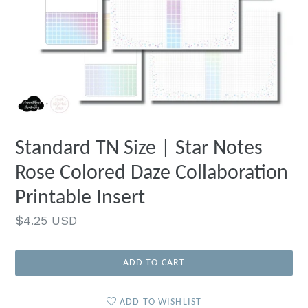
Standard TN Size | Star Notes
Rose Colored Daze Collaboration
Printable Insert
Regular
$4.25 USD
price
ADD TO CART
ADD TO WISHLIST