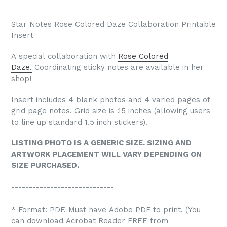
Star Notes Rose Colored Daze Collaboration Printable
Insert
A special collaboration with
Rose Colored
Daze.
Coordinating sticky notes are available in her
shop!
Insert includes 4 blank photos and 4 varied pages of
grid page notes. Grid size is .15 inches (allowing users
to line up standard 1.5 inch stickers).
LISTING PHOTO IS A GENERIC SIZE. SIZING AND
ARTWORK PLACEMENT WILL VARY DEPENDING ON
SIZE PURCHASED.
-----------------------------
* Format: PDF. Must have Adobe PDF to print. (You
can download Acrobat Reader FREE from