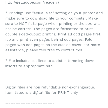
http://get.adobe.com/reader/)
* Printing: Use "actual size" setting on your printer and
make sure to download file to your computer. Make
sure to NOT fit to page when printing or the size will
not be correct. The pages are formatted to print
double sided/duplex printing. Print all odd pages first,
flip and print even pages behind odd pages. Fold
pages with odd pages as the outside cover. For more
assistance, please feel free to contact me!
* File includes cut lines to assist in trimming down
inserts to appropriate size.
-----------------------------
Digital files are non refundable nor exchangeable.
Item listed is a digital file for PRINT only.
-----------------------------