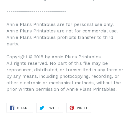
-----------------------------
Annie Plans Printables are for personal use only.
Annie Plans Printables are not for commercial use.
Annie Plans Printables prohibits transfer to third
party.
Copyright © 2018 by Annie Plans Printables
All rights reserved. No part of this file may be
reproduced, distributed, or transmitted in any form or
by any means, including photocopying, recording, or
other electronic or mechanical methods, without the
prior written permission of Annie Plans Printables.
SHARE
TWEET
PIN IT
SHARE
TWEET
PIN
ON
ON
ON
FACEBOOK
TWITTER
PINTEREST