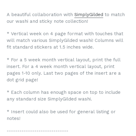
A beautiful
collaboration with
SimplyGilded
to match
our washi and sticky note collection!
* Vertical week on 4 page format with touches that
will match various SimplyGilded washi! Columns will
fit standard stickers at 1.5 inches wide.
* For a 5 week month vertical layout, print the full
insert. For a 4 week month vertical layout, print
pages 1-10 only. Last two pages of the insert are a
dot grid page!
* Each column has enough space on top to include
any standard size SimplyGilded washi.
* Insert could also be used for general listing or
notes!
-----------------------------