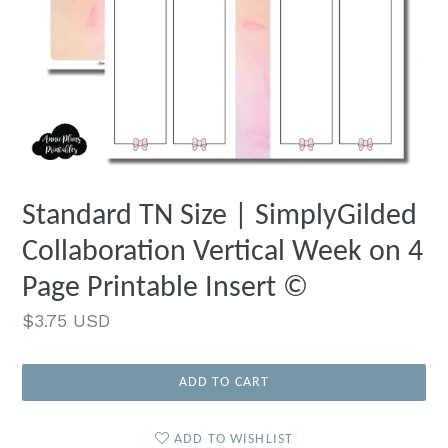
Standard TN Size | SimplyGilded
Collaboration Vertical Week on 4
Page Printable Insert ©
Regular
$3.75 USD
price
ADD TO CART
ADD TO WISHLIST