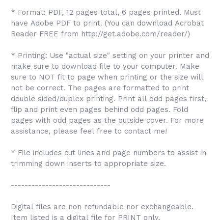
* Format: PDF, 12 pages total, 6 pages printed. Must
have Adobe PDF to print. (You can download Acrobat
Reader FREE from http://get.adobe.com/reader/)
* Printing: Use "actual size" setting on your printer and
make sure to download file to your computer. Make
sure to NOT fit to page when printing or the size will
not be correct. The pages are formatted to print
double sided/duplex printing. Print all odd pages first,
flip and print even pages behind odd pages. Fold
pages with odd pages as the outside cover. For more
assistance, please feel free to contact me!
* File includes cut lines and page numbers to assist in
trimming down inserts to appropriate size.
-----------------------------
Digital files are non refundable nor exchangeable.
Item listed is a digital file for PRINT only.