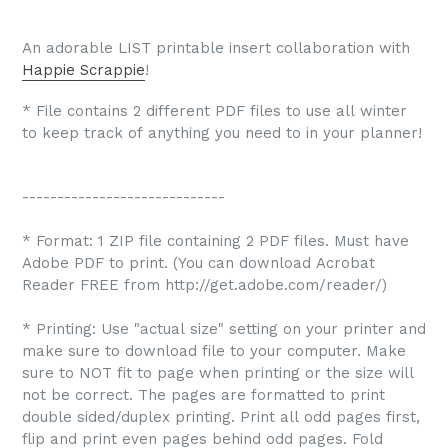
An adorable LIST printable insert collaboration with
Happie Scrappie
!
* File contains 2 different PDF files to use all winter
to keep track of anything you need to in your planner!
-----------------------------
* Format: 1 ZIP file containing 2 PDF files. Must have
Adobe PDF to print. (You can download Acrobat
Reader FREE from http://get.adobe.com/reader/)
* Printing: Use "actual size" setting on your printer and
make sure to download file to your computer. Make
sure to NOT fit to page when printing or the size will
not be correct. The pages are formatted to print
double sided/duplex printing. Print all odd pages first,
flip and print even pages behind odd pages. Fold