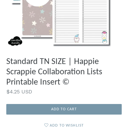
Standard TN SIZE | Happie
Scrappie Collaboration Lists
Printable Insert ©
Regular
$4.25 USD
price
ADD TO CART
ADD TO WISHLIST