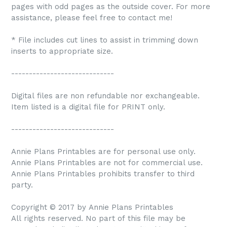
pages with odd pages as the outside cover. For more
assistance, please feel free to contact me!
* File includes cut lines to assist in trimming down
inserts to appropriate size.
-----------------------------
Digital files are non refundable nor exchangeable.
Item listed is a digital file for PRINT only.
-----------------------------
Annie Plans Printables are for personal use only.
Annie Plans Printables are not for commercial use.
Annie Plans Printables prohibits transfer to third
party.
Copyright © 2017 by Annie Plans Printables
All rights reserved. No part of this file may be