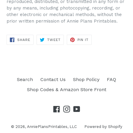
reproduced, distributed, or transmitted in any form or
by any means, including photocopying, recording, or
other electronic or mechanical methods, without the
prior written permission of Annie Plans Printables.
SHARE
TWEET
PIN IT
SHARE
TWEET
PIN
ON
ON
ON
FACEBOOK
TWITTER
PINTEREST
Search
Contact Us
Shop Policy
FAQ
Shop Codes & Amazon Store Front
Facebook
Instagram
YouTube
© 2026,
AnniePlansPrintables, LLC
Powered by Shopify