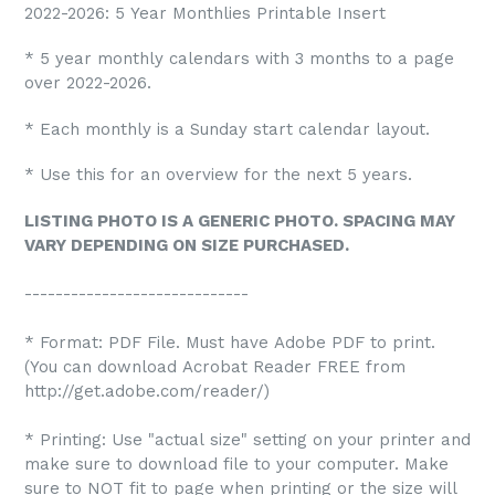
2022-2026: 5 Year Monthlies Printable Insert
* 5 year monthly calendars with 3 months to a page
over 2022-2026.
* Each monthly is a Sunday start calendar layout.
* Use this for an overview for the next 5 years.
LISTING PHOTO IS A GENERIC PHOTO. SPACING MAY
VARY DEPENDING ON SIZE PURCHASED.
-----------------------------
* Format: PDF File. Must have Adobe PDF to print.
(You can download Acrobat Reader FREE from
http://get.adobe.com/reader/)
* Printing: Use "actual size" setting on your printer and
make sure to download file to your computer. Make
sure to NOT fit to page when printing or the size will