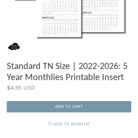
Standard TN Size | 2022-2026: 5
Year Monthlies Printable Insert
Regular
$4.95 USD
price
ADD TO CART
ADD TO WISHLIST