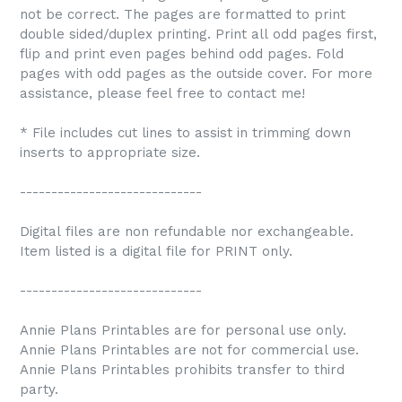
not be correct. The pages are formatted to print
double sided/duplex printing. Print all odd pages first,
flip and print even pages behind odd pages. Fold
pages with odd pages as the outside cover. For more
assistance, please feel free to contact me!
* File includes cut lines to assist in trimming down
inserts to appropriate size.
-----------------------------
Digital files are non refundable nor exchangeable.
Item listed is a digital file for PRINT only.
-----------------------------
Annie Plans Printables are for personal use only.
Annie Plans Printables are not for commercial use.
Annie Plans Printables prohibits transfer to third
party.