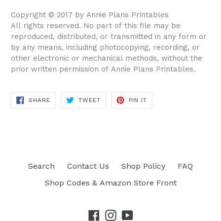
Copyright © 2017 by Annie Plans Printables
All rights reserved. No part of this file may be
reproduced, distributed, or transmitted in any form or
by any means, including photocopying, recording, or
other electronic or mechanical methods, without the
prior written permission of Annie Plans Printables.
SHARE
TWEET
PIN IT
SHARE
TWEET
PIN
ON
ON
ON
FACEBOOK
TWITTER
PINTEREST
Search
Contact Us
Shop Policy
FAQ
Shop Codes & Amazon Store Front