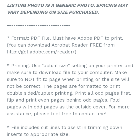
LISTING PHOTO IS A GENERIC PHOTO. SPACING MAY
VARY DEPENDING ON SIZE PURCHASED.
-----------------------------
* Format: PDF File. Must have Adobe PDF to print.
(You can download Acrobat Reader FREE from
http://get.adobe.com/reader/)
* Printing: Use "actual size" setting on your printer and
make sure to download file to your computer. Make
sure to NOT fit to page when printing or the size will
not be correct. The pages are formatted to print
double sided/duplex printing. Print all odd pages first,
flip and print even pages behind odd pages. Fold
pages with odd pages as the outside cover. For more
assistance, please feel free to contact me!
* File includes cut lines to assist in trimming down
inserts to appropriate size.