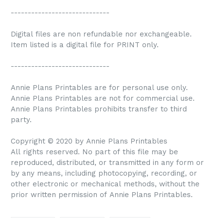
-----------------------------
Digital files are non refundable nor exchangeable.
Item listed is a digital file for PRINT only.
-----------------------------
Annie Plans Printables are for personal use only.
Annie Plans Printables are not for commercial use.
Annie Plans Printables prohibits transfer to third
party.
Copyright © 2020 by Annie Plans Printables
All rights reserved. No part of this file may be
reproduced, distributed, or transmitted in any form or
by any means, including photocopying, recording, or
other electronic or mechanical methods, without the
prior written permission of Annie Plans Printables.