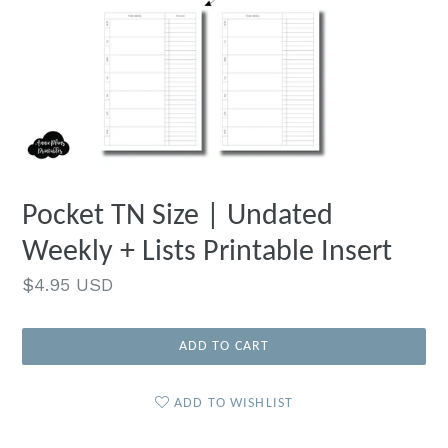
Pocket TN Size | Undated
Weekly + Lists Printable Insert
Regular
$4.95 USD
price
ADD TO CART
ADD TO WISHLIST