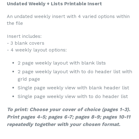
Undated Weekly + Lists Printable Insert
An undated weekly insert with 4 varied options within
the file
Insert includes:
- 3 blank covers
- 4 weekly layout options:
2 page weekly layout with blank lists
2 page weekly layout with to do header list with
grid page
Single page weekly view with blank header list
Single page weekly view with to do header list
To print: Choose your cover of choice (pages 1-3).
Print pages 4-5; pages 6-7; pages 8-9; pages 10-11
repeatedly together with your chosen format.