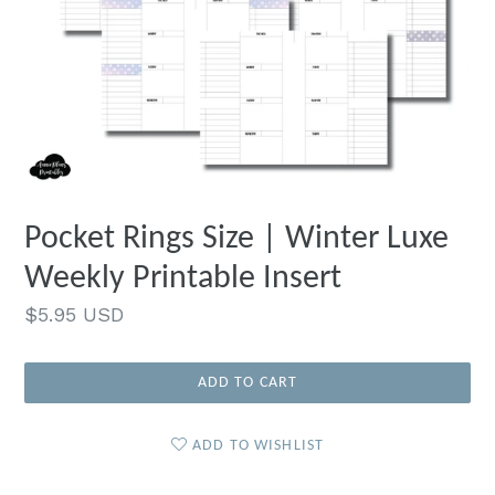
Pocket Rings Size | Winter Luxe
Weekly Printable Insert
Regular
$5.95 USD
price
ADD TO CART
ADD TO WISHLIST