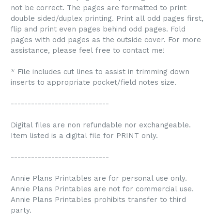
not be correct. The pages are formatted to print
double sided/duplex printing. Print all odd pages first,
flip and print even pages behind odd pages. Fold
pages with odd pages as the outside cover. For more
assistance, please feel free to contact me!
* File includes cut lines to assist in trimming down
inserts to appropriate pocket/field notes size.
-----------------------------
Digital files are non refundable nor exchangeable.
Item listed is a digital file for PRINT only.
-----------------------------
Annie Plans Printables are for personal use only.
Annie Plans Printables are not for commercial use.
Annie Plans Printables prohibits transfer to third
party.