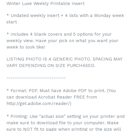
Winter Luxe Weekly Printable Insert
* Undated weekly insert + 4 lists with a Monday week
start
* Includes 4 blank covers and 5 options for your
weekly view. Have your pick on what you want your
week to look like!
LISTING PHOTO IS A GENERIC PHOTO. SPACING MAY
VARY DEPENDING ON SIZE PURCHASED.
-----------------------------
* Format: PDF. Must have Adobe PDF to print. (You
can download Acrobat Reader FREE from
http://get.adobe.com/reader/)
* Printing: Use "actual size" setting on your printer and
make sure to download file to your computer. Make
sure to NOT fit to page when printing or the size will