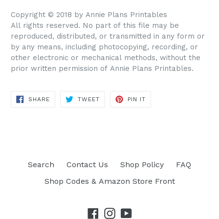
Copyright © 2018 by Annie Plans Printables
All rights reserved. No part of this file may be
reproduced, distributed, or transmitted in any form or
by any means, including photocopying, recording, or
other electronic or mechanical methods, without the
prior written permission of Annie Plans Printables.
SHARE
TWEET
PIN IT
SHARE
TWEET
PIN
ON
ON
ON
FACEBOOK
TWITTER
PINTEREST
Search
Contact Us
Shop Policy
FAQ
Shop Codes & Amazon Store Front