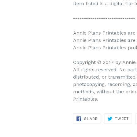
Item listed is a digital file
-----------------------------
Annie Plans Printables are 
Annie Plans Printables are
Annie Plans Printables prohi
Copyright © 2017 by Annie
All rights reserved. No par
distributed, or transmitte
photocopying, recording, o
methods, without the prior
Printables.
SHARE
TWEET
SHARE
TWEET
ON
ON
FACEBOOK
TWITTER