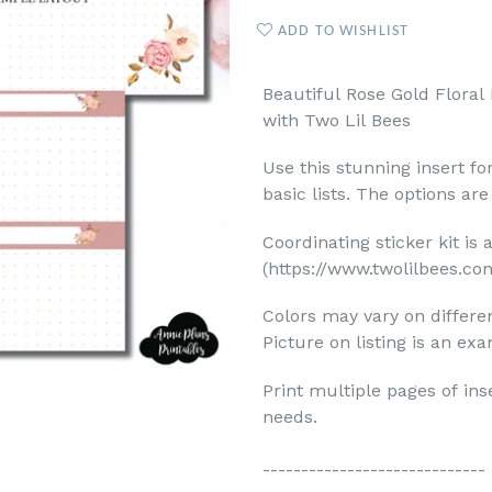
ADD TO WISHLIST
Beautiful Rose Gold Floral 
with Two Lil Bees
Use this stunning insert fo
basic lists. The options are 
Coordinating sticker kit is 
(https://www.twolilbees.co
Colors may vary on differ
Picture on listing is an exa
Print multiple pages of ins
needs.
-----------------------------