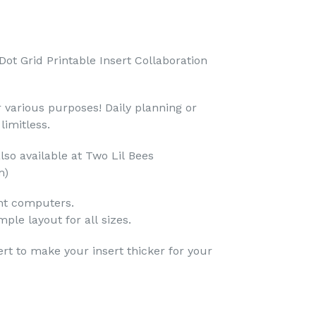
Dot Grid Printable Insert Collaboration
r various purposes! Daily planning or
limitless.
also available at Two Lil Bees
m)
ent computers.
mple layout for all sizes.
ert to make your insert thicker for your