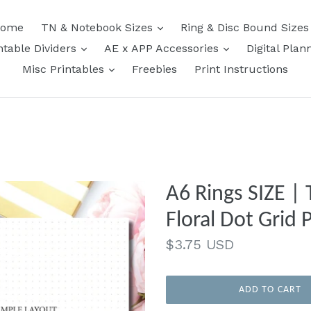
expand
ome
TN & Notebook Sizes
Ring & Disc Bound Size
expand
expand
ntable Dividers
AE x APP Accessories
Digital Plan
expand
Misc Printables
Freebies
Print Instructions
A6 Rings SIZE | 
Floral Dot Grid 
Regular
$3.75 USD
price
ADD TO CART