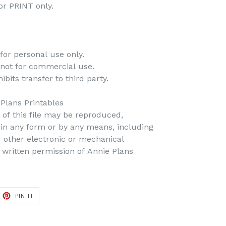
 for PRINT only.
for personal use only.
 not for commercial use.
bits transfer to third party.
 Plans Printables
t of this file may be reproduced,
d in any form or by any means, including
r other electronic or mechanical
 written permission of Annie Plans
PIN IT
PIN
ON
PINTEREST