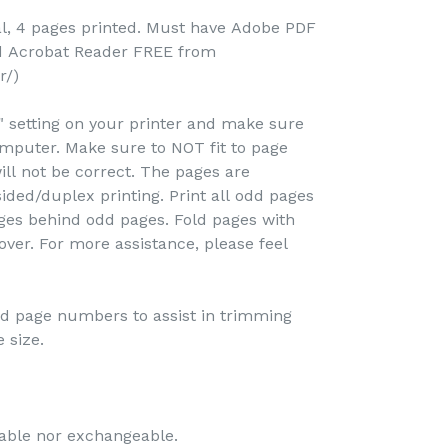
al, 4 pages printed. Must have Adobe PDF
ad Acrobat Reader FREE from
r/)
e" setting on your printer and make sure
omputer. Make sure to NOT fit to page
ill not be correct. The pages are
ided/duplex printing. Print all odd pages
pages behind odd pages. Fold pages with
over. For more assistance, please feel
and page numbers to assist in trimming
 size.
dable nor exchangeable.