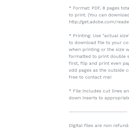
* Format: PDF, 8 pages tot
to print. (You can downlo
http://get.adobe.com/reade
* Printing: Use "actual siz
to download file to your c
when printing or the size w
formatted to print double s
first, flip and print even 
odd pages as the outside c
free to contact me!
* File includes cut lines 
down inserts to appropriate
-----------------------------
Digital files are non refun