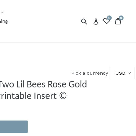
expand
s
0
0
Submit
Cart
Cart
Log in
ning
Pick a currency
Two Lil Bees Rose Gold
Printable Insert ©