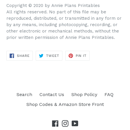
Copyright © 2020 by Annie Plans Printables
All rights reserved. No part of this file may be
reproduced, distributed, or transmitted in any form or
by any means, including photocopying, recording, or
other electronic or mechanical methods, without the
prior written permission of Annie Plans Printables.
SHARE
TWEET
PIN IT
SHARE
TWEET
PIN
ON
ON
ON
FACEBOOK
TWITTER
PINTEREST
Search
Contact Us
Shop Policy
FAQ
Shop Codes & Amazon Store Front
Facebook
Instagram
YouTube