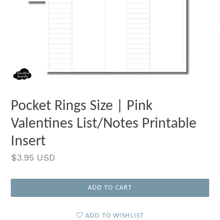
Pocket Rings Size | Pink
Valentines List/Notes Printable
Insert
Regular
$3.95 USD
price
ADD TO CART
ADD TO WISHLIST