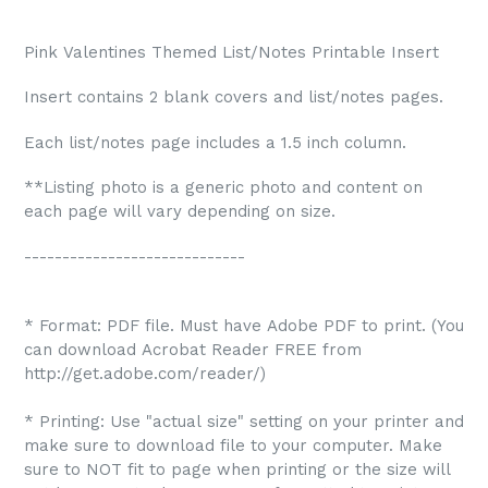
Pink Valentines Themed
List/Notes Printable Insert
Insert contains 2 blank covers and list/notes pages.
Each list/notes page includes a 1.5 inch column.
**Listing photo is a generic photo and content on
each page will vary depending on size.
-----------------------------
* Format: PDF file. Must have Adobe PDF to print. (You
can download Acrobat Reader FREE from
http://get.adobe.com/reader/)
* Printing: Use "actual size" setting on your printer and
make sure to download file to your computer. Make
sure to NOT fit to page when printing or the size will