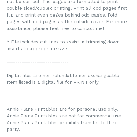
not be correct. The pages are formatted to print
double sided/duplex printing. Print all odd pages first,
flip and print even pages behind odd pages. Fold
pages with odd pages as the outside cover. For more
assistance, please feel free to contact me!
* File includes cut lines to assist in trimming down
inserts to appropriate size.
-----------------------------
Digital files are non refundable nor exchangeable.
Item listed is a digital file for PRINT only.
-----------------------------
Annie Plans Printables are for personal use only.
Annie Plans Printables are not for commercial use.
Annie Plans Printables prohibits transfer to third
party.