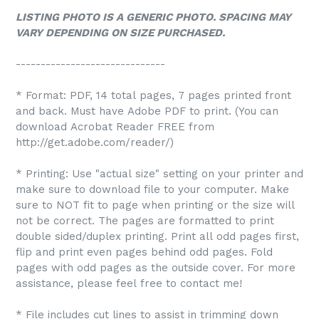
LISTING PHOTO IS A GENERIC PHOTO. SPACING MAY
VARY DEPENDING ON SIZE PURCHASED.
------------------------------
* Format: PDF, 14 total pages, 7 pages printed front
and back. Must have Adobe PDF to print. (You can
download Acrobat Reader FREE from
http://get.adobe.com/reader/)
* Printing: Use "actual size" setting on your printer and
make sure to download file to your computer. Make
sure to NOT fit to page when printing or the size will
not be correct. The pages are formatted to print
double sided/duplex printing. Print all odd pages first,
flip and print even pages behind odd pages. Fold
pages with odd pages as the outside cover. For more
assistance, please feel free to contact me!
* File includes cut lines to assist in trimming down