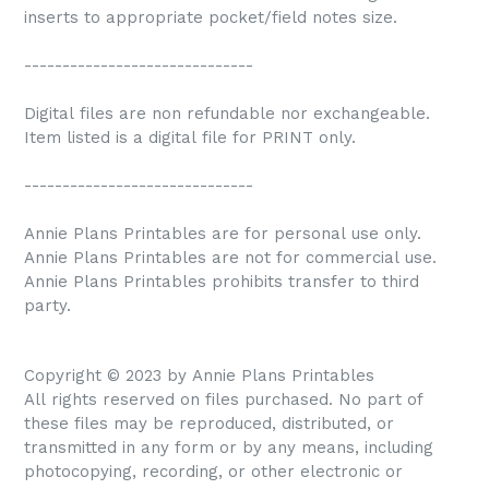
inserts to appropriate pocket/field notes size.
------------------------------
Digital files are non refundable nor exchangeable.
Item listed is a digital file for PRINT only.
------------------------------
Annie Plans Printables are for personal use only.
Annie Plans Printables are not for commercial use.
Annie Plans Printables prohibits transfer to third
party.
Copyright © 2023 by Annie Plans Printables
All rights reserved on files purchased. No part of
these files may be reproduced, distributed, or
transmitted in any form or by any means, including
photocopying, recording, or other electronic or