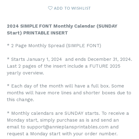
ADD TO WISHLIST
2024 SIMPLE FONT Monthly Calendar (SUNDAY
Start) PRINTABLE INSERT
* 2 Page Monthly Spread (SIMPLE FONT)
* Starts January 1, 2024 and ends December 31, 2024.
Last 2 pages of the insert include a FUTURE 2025
yearly overview.
* Each day of the month will have a full box. Some
months will have more lines and shorter boxes due to
this change.
* Monthly calendars are SUNDAY starts. To receive a
Monday start, simply purchase as is and send an
email to support@annieplansprintables.com and
request a Monday start with your order number.