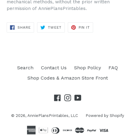
mechanical methods, without the prior written
permission of AnniePlansPrintables.
SHARE
TWEET
PIN IT
SHARE
TWEET
PIN
ON
ON
ON
FACEBOOK
TWITTER
PINTEREST
Search
Contact Us
Shop Policy
FAQ
Shop Codes & Amazon Store Front
Facebook
Instagram
YouTube
© 2026,
AnniePlansPrintables, LLC
Powered by Shopify