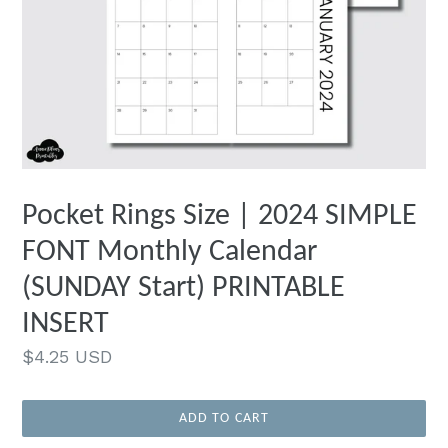
Pocket Rings Size | 2024 SIMPLE
FONT Monthly Calendar
(SUNDAY Start) PRINTABLE
INSERT
Regular
$4.25 USD
price
ADD TO CART