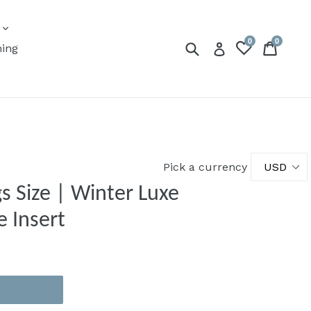
expand
s
0
0
Submit
Cart
Cart
Log in
ning
Pick a currency
s Size | Winter Luxe
e Insert