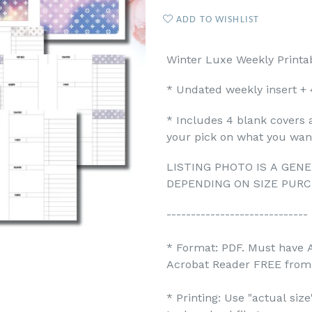
ADD TO WISHLIST
Winter Luxe Weekly Printab
* Undated weekly insert + 
* Includes 4 blank covers 
your pick on what you want
LISTING PHOTO IS A GENE
DEPENDING ON SIZE PURC
-----------------------------
* Format: PDF. Must have 
Acrobat Reader FREE from 
* Printing: Use "actual siz