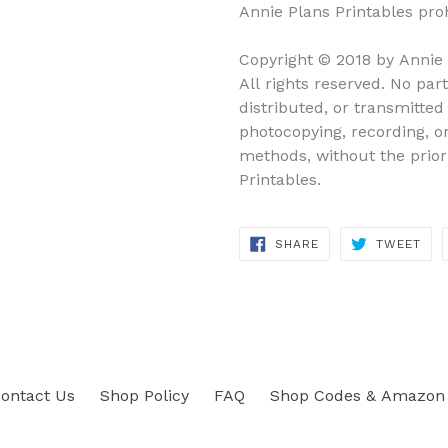
Annie Plans Printables prohi
Copyright © 2018 by Annie
All rights reserved. No par
distributed, or transmitte
photocopying, recording, o
methods, without the prior
Printables.
SHARE
TWEET
SHARE
TWEET
ON
ON
FACEBOOK
TWITTER
ontact Us
Shop Policy
FAQ
Shop Codes & Amazon 