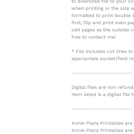
to download file to your c
when printing or the size w
formatted to print double s
first, flip and print even 
odd pages as the outside c
free to contact me!
* File includes cut lines t
appropriate pocket/field no
-----------------------------
Digital files are non refun
Item listed is a digital file
-----------------------------
Annie Plans Printables are 
Annie Plans Printables are