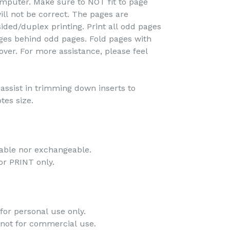
omputer. Make sure to NOT fit to page
ill not be correct. The pages are
ided/duplex printing. Print all odd pages
pages behind odd pages. Fold pages with
over. For more assistance, please feel
o assist in trimming down inserts to
tes size.
dable nor exchangeable.
 for PRINT only.
for personal use only.
 not for commercial use.