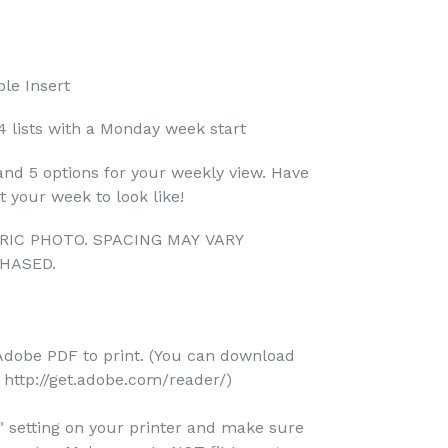
le Insert
4 lists with a Monday week start
and 5 options for your weekly view. Have
 your week to look like!
RIC PHOTO. SPACING MAY VARY
HASED.
Adobe PDF to print. (You can download
http://get.adobe.com/reader/)
e" setting on your printer and make sure