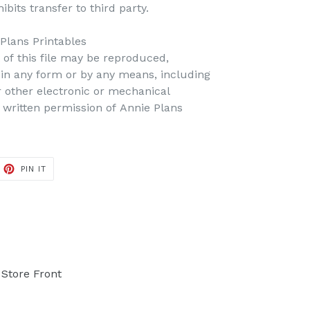
bits transfer to third party.
 Plans Printables
t of this file may be reproduced,
d in any form or by any means, including
r other electronic or mechanical
 written permission of Annie Plans
PIN IT
PIN
ON
PINTEREST
Store Front