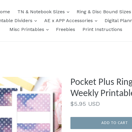
expand
ome
TN & Notebook Sizes
Ring & Disc Bound Size
expand
expand
ntable Dividers
AE x APP Accessories
Digital Plan
expand
Misc Printables
Freebies
Print Instructions
Pocket Plus Ring
Weekly Printabl
Regular
$5.95 USD
price
ADD TO CART