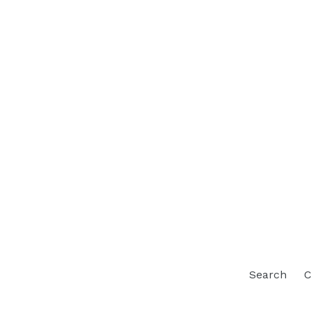
Search
C