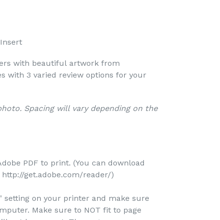
Insert
vers with beautiful artwork from
s with 3 varied review options for your
 photo. Spacing will vary depending on the
Adobe PDF to print. (You can download
http://get.adobe.com/reader/)
e" setting on your printer and make sure
omputer. Make sure to NOT fit to page