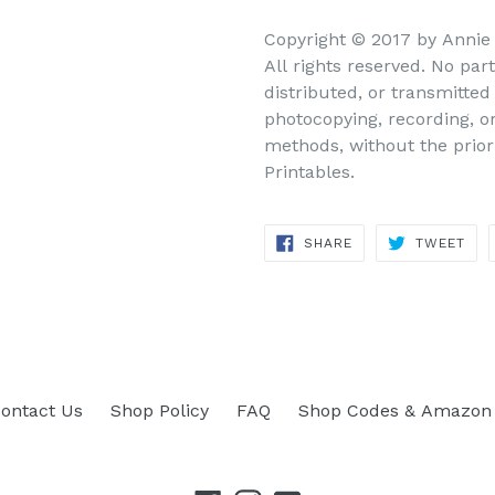
Copyright © 2017 by Annie
All rights reserved. No par
distributed, or transmitte
photocopying, recording, o
methods, without the prior
Printables.
SHARE
TWEET
SHARE
TWEET
ON
ON
FACEBOOK
TWITTER
ontact Us
Shop Policy
FAQ
Shop Codes & Amazon 