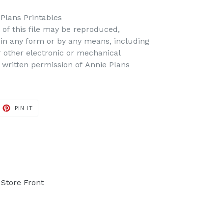
 Plans Printables
t of this file may be reproduced,
d in any form or by any means, including
r other electronic or mechanical
 written permission of Annie Plans
PIN IT
PIN
ON
PINTEREST
Store Front