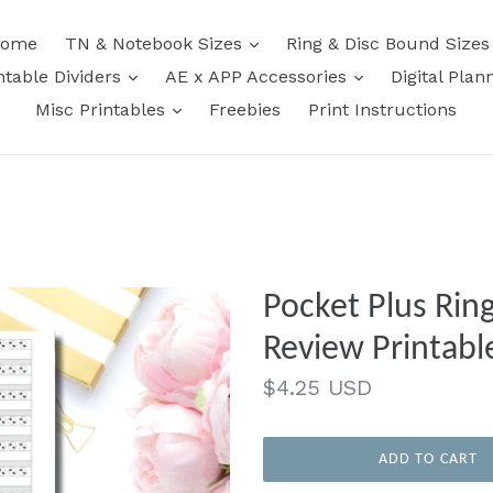
expand
ome
TN & Notebook Sizes
Ring & Disc Bound Size
expand
expand
ntable Dividers
AE x APP Accessories
Digital Plan
expand
Misc Printables
Freebies
Print Instructions
Pocket Plus Rin
Review Printable
Regular
$4.25 USD
price
ADD TO CART