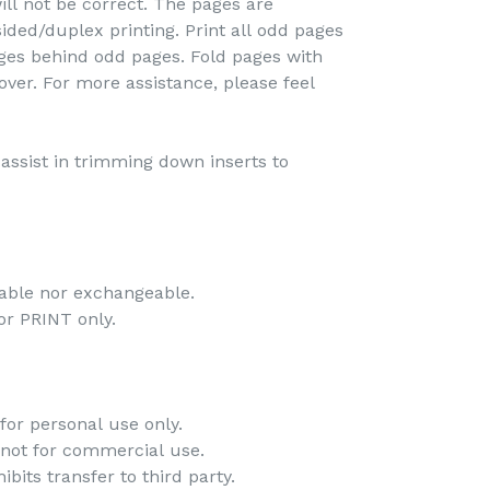
ill not be correct. The pages are
ided/duplex printing. Print all odd pages
pages behind odd pages. Fold pages with
over. For more assistance, please feel
o assist in trimming down inserts to
dable nor exchangeable.
 for PRINT only.
for personal use only.
 not for commercial use.
bits transfer to third party.