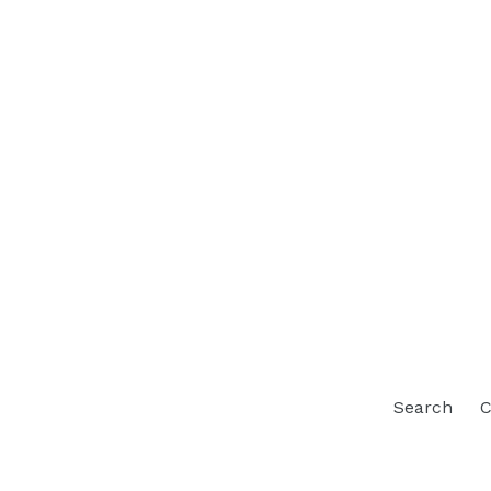
Search
C