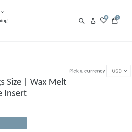
expand
s
0
0
Submit
Cart
Cart
Log in
ning
Pick a currency
gs Size | Wax Melt
 Insert