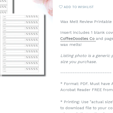
ADD TO WISHLIST
Wax Melt Review Printable 
Insert includes 1 blank co
CoffeeDoodles Co
and page
wax melts!
Listing photo is a generic
size you purchase.
-----------------------------
* Format: PDF. Must have 
Acrobat Reader FREE from 
* Printing: Use "actual siz
to download file to your c