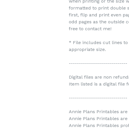
when printing or the size w
formatted to print double s
first, flip and print even 
odd pages as the outside c
free to contact me!
* File includes cut lines t
appropriate size.
-----------------------------
Digital files are non refun
Item listed is a digital file
-----------------------------
Annie Plans Printables are 
Annie Plans Printables are
Annie Plans Printables prohi