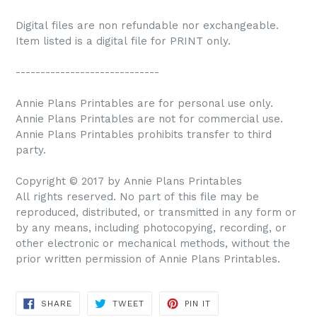
Digital files are non refundable nor exchangeable.
Item listed is a digital file for PRINT only.
-----------------------------
Annie Plans Printables are for personal use only.
Annie Plans Printables are not for commercial use.
Annie Plans Printables prohibits transfer to third
party.
Copyright © 2017 by Annie Plans Printables
All rights reserved. No part of this file may be
reproduced, distributed, or transmitted in any form or
by any means, including photocopying, recording, or
other electronic or mechanical methods, without the
prior written permission of Annie Plans Printables.
SHARE
TWEET
PIN IT
SHARE
TWEET
PIN