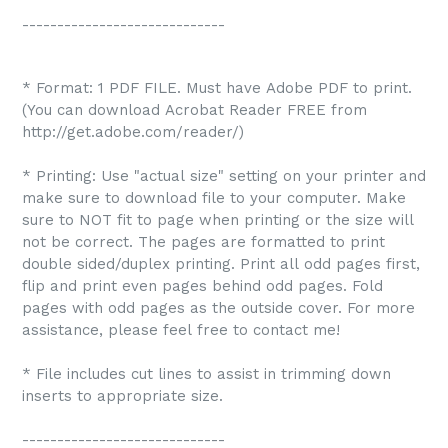
-----------------------------
* Format: 1 PDF FILE. Must have Adobe PDF to print.
(You can download Acrobat Reader FREE from
http://get.adobe.com/reader/)
* Printing: Use "actual size" setting on your printer and
make sure to download file to your computer. Make
sure to NOT fit to page when printing or the size will
not be correct. The pages are formatted to print
double sided/duplex printing. Print all odd pages first,
flip and print even pages behind odd pages. Fold
pages with odd pages as the outside cover. For more
assistance, please feel free to contact me!
* File includes cut lines to assist in trimming down
inserts to appropriate size.
-----------------------------