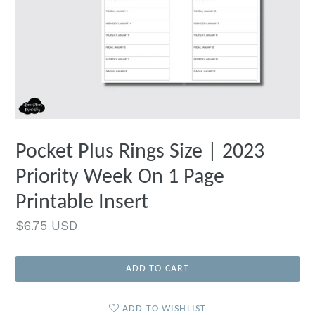
Pocket Plus Rings Size | 2023
Priority Week On 1 Page
Printable Insert
Regular
$6.75 USD
price
ADD TO CART
ADD TO WISHLIST