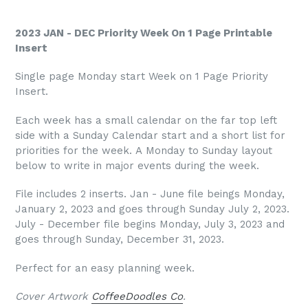
2023 JAN - DEC Priority Week On 1 Page Printable
Insert
Single page Monday start Week on 1 Page Priority
Insert.
Each week has a small calendar on the far top left
side with a Sunday Calendar start and a short list for
priorities for the week. A Monday to Sunday layout
below to write in major events during the week.
File includes 2 inserts. Jan - June file beings Monday,
January 2, 2023 and goes through Sunday July 2, 2023.
July - December file begins Monday, July 3, 2023 and
goes through Sunday, December 31, 2023.
Perfect for an easy planning week.
Cover Artwork
CoffeeDoodles Co
.