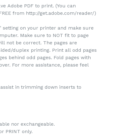
ave Adobe PDF to print. (You can
REE from http://get.adobe.com/reader/)
e" setting on your printer and make sure
omputer. Make sure to NOT fit to page
ill not be correct. The pages are
ided/duplex printing. Print all odd pages
pages behind odd pages. Fold pages with
over. For more assistance, please feel
o assist in trimming down inserts to
dable nor exchangeable.
 for PRINT only.