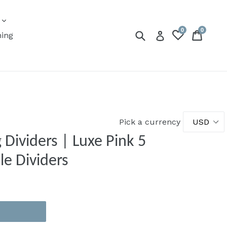
expand
s
0
0
Submit
Cart
Cart
Log in
ning
Pick a currency
 Dividers | Luxe Pink 5
le Dividers