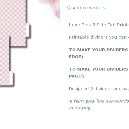
ADD TO WISHLIST
Luxe Pink 5 Side Tab Print
Printable dividers you can
TO MAKE YOUR DIVIDERS
EDGE).
TO MAKE YOUR DIVIDERS 
PAGES.
Designed 2 dividers per pa
A faint grey line surrounds
in cutting.
-----------------------------