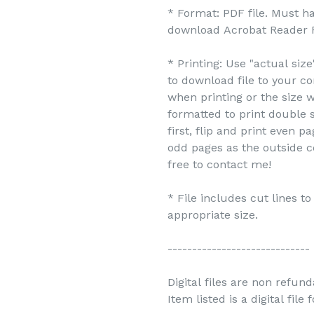
* Format: PDF file. Must h
download Acrobat Reader F
* Printing: Use "actual siz
to download file to your c
when printing or the size w
formatted to print double s
first, flip and print even 
odd pages as the outside c
free to contact me!
* File includes cut lines t
appropriate size.
-----------------------------
Digital files are non refun
Item listed is a digital file