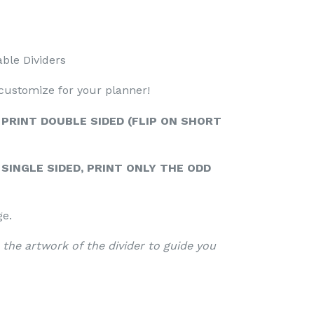
able Dividers
 customize for your planner!
 PRINT DOUBLE SIDED (FLIP ON SHORT
SINGLE SIDED, PRINT ONLY THE ODD
ge.
 the artwork of the divider to guide you