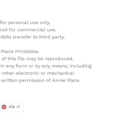
for personal use only.
 not for commercial use.
bits transfer to third party.
 Plans Printables
t of this file may be reproduced,
d in any form or by any means, including
r other electronic or mechanical
 written permission of Annie Plans
PIN IT
PIN
ON
PINTEREST