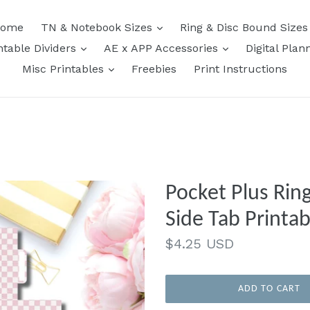
expand
ome
TN & Notebook Sizes
Ring & Disc Bound Size
expand
expand
ntable Dividers
AE x APP Accessories
Digital Plan
expand
Misc Printables
Freebies
Print Instructions
Pocket Plus Ring
Side Tab Printab
Regular
$4.25 USD
price
ADD TO CART