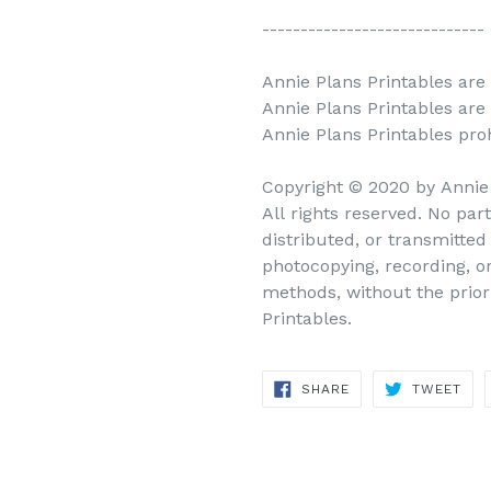
-----------------------------
Annie Plans Printables are 
Annie Plans Printables are
Annie Plans Printables prohi
Copyright © 2020 by Annie
All rights reserved. No par
distributed, or transmitte
photocopying, recording, o
methods, without the prior
Printables.
SHARE
TWEET
SHARE
TWEET
ON
ON
FACEBOOK
TWITTER