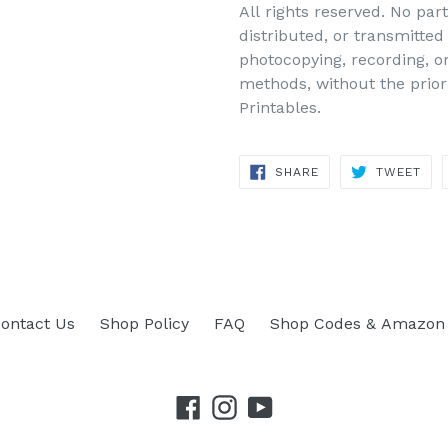
All rights reserved. No par
distributed, or transmitte
photocopying, recording, o
methods, without the prior
Printables.
SHARE
TWEET
SHARE
TWEET
ON
ON
FACEBOOK
TWITTER
ontact Us
Shop Policy
FAQ
Shop Codes & Amazon 
Facebook
Instagram
YouTube