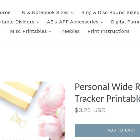
expand
ome
TN & Notebook Sizes
Ring & Disc Bound Size
expand
expand
ntable Dividers
AE x APP Accessories
Digital Plan
expand
Misc Printables
Freebies
Print Instructions
Personal Wide Rings
Tracker Printabl
Regular
$3.25 USD
price
ADD TO CART