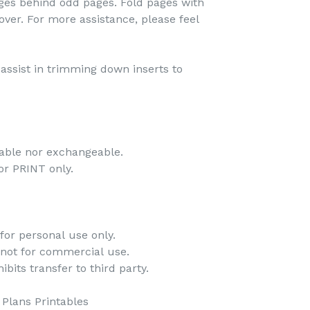
pages behind odd pages. Fold pages with
over. For more assistance, please feel
o assist in trimming down inserts to
dable nor exchangeable.
 for PRINT only.
for personal use only.
 not for commercial use.
bits transfer to third party.
Plans Printables