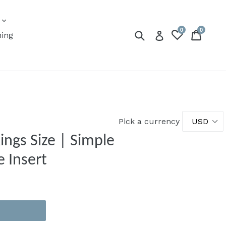
expand
s
0
0
Submit
Cart
Cart
Log in
ning
Pick a currency
 Size | Simple
e Insert