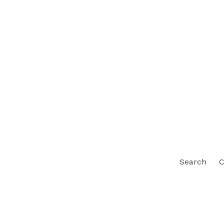
Search
C