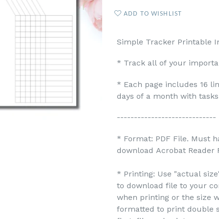
ADD TO WISHLIST
Simple Tracker Printable I
* Track all of your import
* Each page includes 16 li
days of a month with tasks
-----------------------------
* Format: PDF File. Must h
download Acrobat Reader F
* Printing: Use "actual siz
to download file to your c
when printing or the size w
formatted to print double s