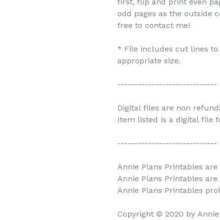
first, flip and print even 
odd pages as the outside c
free to contact me!
* File includes cut lines t
appropriate size.
-----------------------------
Digital files are non refun
Item listed is a digital file
-----------------------------
Annie Plans Printables are 
Annie Plans Printables are
Annie Plans Printables prohi
Copyright © 2020 by Annie 