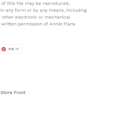
t of this file may be reproduced,
d in any form or by any means, including
r other electronic or mechanical
 written permission of Annie Plans
PIN IT
PIN
ON
PINTEREST
Store Front