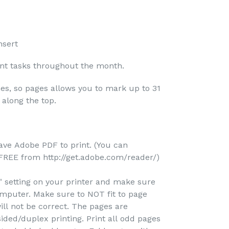
nsert
ant tasks throughout the month.
nes, so pages allows you to mark up to 31
 along the top.
ave Adobe PDF to print. (You can
REE from http://get.adobe.com/reader/)
e" setting on your printer and make sure
omputer. Make sure to NOT fit to page
ill not be correct. The pages are
ided/duplex printing. Print all odd pages