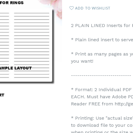
ADD TO WISHLIST
2 PLAIN LINED Inserts for P
* Plain lined insert to ser
* Print as many pages as y
you want!
-----------------------------
* Format: 2 Individual PDF 
EACH. Must have Adobe PDF
Reader FREE from http://g
* Printing: Use "actual siz
to download file to your c
when printing or the size w