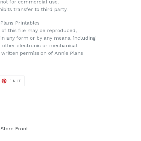
 not for commercial use.
bits transfer to third party.
 Plans Printables
t of this file may be reproduced,
d in any form or by any means, including
r other electronic or mechanical
 written permission of Annie Plans
PIN IT
PIN
ON
PINTEREST
Store Front