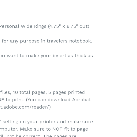
ersonal Wide Rings (4.75" x 6.75" cut)
ve for any purpose in travelers notebook.
ou want to make your insert as thick as
files, 10 total pages, 5 pages printed
 to print. (You can download Acrobat
et.adobe.com/reader/)
e" setting on your printer and make sure
omputer. Make sure to NOT fit to page
ill not be correct. The pages are