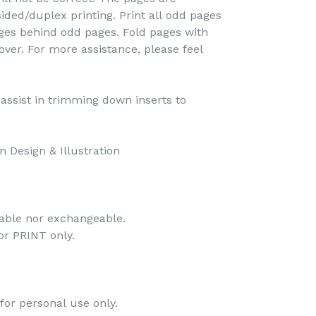
ided/duplex printing. Print all odd pages
pages behind odd pages. Fold pages with
over. For more assistance, please feel
o assist in trimming down inserts to
 Design & Illustration
dable nor exchangeable.
 for PRINT only.
for personal use only.