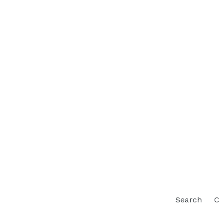
Search
C