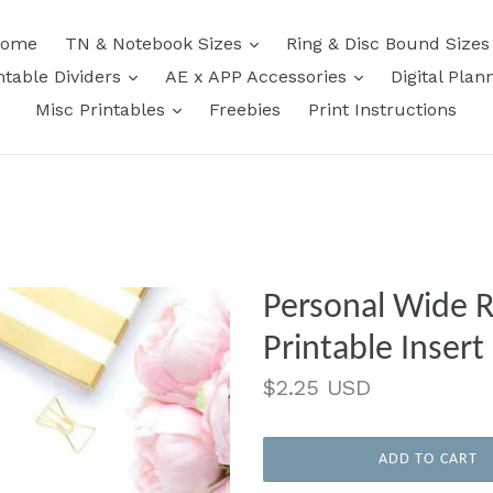
expand
ome
TN & Notebook Sizes
Ring & Disc Bound Size
expand
expand
ntable Dividers
AE x APP Accessories
Digital Plan
expand
Misc Printables
Freebies
Print Instructions
Personal Wide R
Printable Ins
Regular
$2.25 USD
price
ADD TO CART