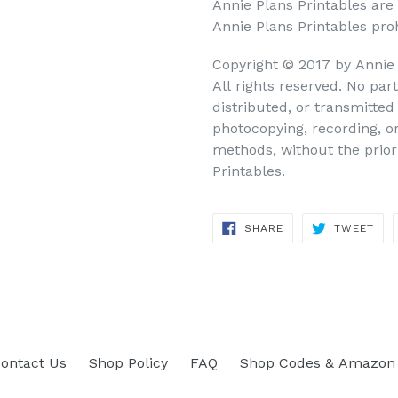
Annie Plans Printables are
Annie Plans Printables prohi
Copyright © 2017 by Annie
All rights reserved. No par
distributed, or transmitte
photocopying, recording, o
methods, without the prior
Printables.
SHARE
TWEET
SHARE
TWEET
ON
ON
FACEBOOK
TWITTER
ontact Us
Shop Policy
FAQ
Shop Codes & Amazon 