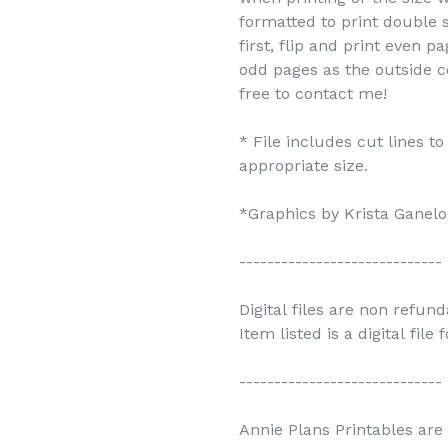
formatted to print double s
first, flip and print even 
odd pages as the outside c
free to contact me!
* File includes cut lines t
appropriate size.
*Graphics by Krista Ganelon
-----------------------------
Digital files are non refun
Item listed is a digital file
-----------------------------
Annie Plans Printables are 