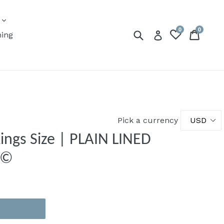
expand
s
0
0
Submit
Cart
Cart
Log in
ning
Pick a currency
ings Size | PLAIN LINED
ert ©