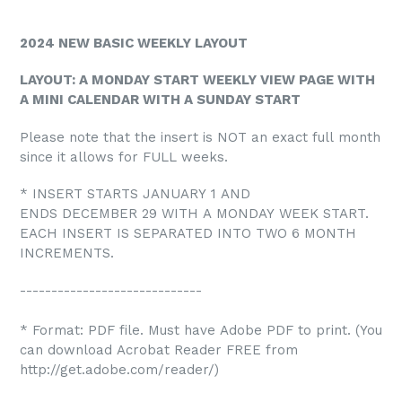
2024 NEW BASIC WEEKLY LAYOUT
LAYOUT: A MONDAY START WEEKLY VIEW PAGE WITH
A MINI CALENDAR WITH A SUNDAY START
Please note that the insert is NOT an exact full month
since it allows for FULL weeks.
* INSERT STARTS JANUARY 1 AND
ENDS DECEMBER 29 WITH A MONDAY WEEK START.
EACH INSERT IS SEPARATED INTO TWO 6 MONTH
INCREMENTS.
-----------------------------
* Format: PDF file. Must have Adobe PDF to print. (You
can download Acrobat Reader FREE from
http://get.adobe.com/reader/)