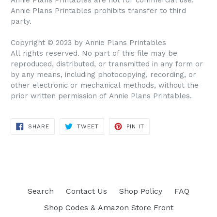
Annie Plans Printables prohibits transfer to third
party.
Copyright © 2023 by Annie Plans Printables
All rights reserved. No part of this file may be
reproduced, distributed, or transmitted in any form or
by any means, including photocopying, recording, or
other electronic or mechanical methods, without the
prior written permission of Annie Plans Printables.
SHARE
TWEET
PIN IT
SHARE
TWEET
PIN
ON
ON
ON
FACEBOOK
TWITTER
PINTEREST
Search
Contact Us
Shop Policy
FAQ
Shop Codes & Amazon Store Front