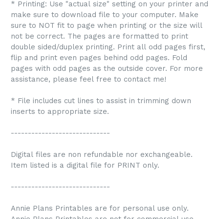
* Printing: Use "actual size" setting on your printer and
make sure to download file to your computer. Make
sure to NOT fit to page when printing or the size will
not be correct. The pages are formatted to print
double sided/duplex printing. Print all odd pages first,
flip and print even pages behind odd pages. Fold
pages with odd pages as the outside cover. For more
assistance, please feel free to contact me!
* File includes cut lines to assist in trimming down
inserts to appropriate size.
-----------------------------
Digital files are non refundable nor exchangeable.
Item listed is a digital file for PRINT only.
-----------------------------
Annie Plans Printables are for personal use only.
Annie Plans Printables are not for commercial use.