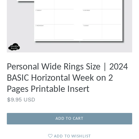
Personal Wide Rings Size | 2024
BASIC Horizontal Week on 2
Pages Printable Insert
Regular
$9.95 USD
price
ADD TO CART
ADD TO WISHLIST