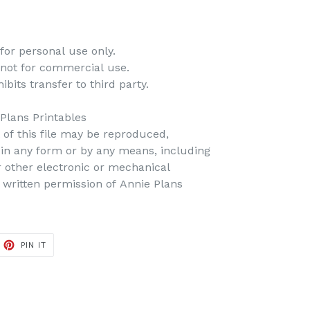
for personal use only.
 not for commercial use.
bits transfer to third party.
 Plans Printables
t of this file may be reproduced,
d in any form or by any means, including
r other electronic or mechanical
 written permission of Annie Plans
PIN IT
PIN
ON
PINTEREST