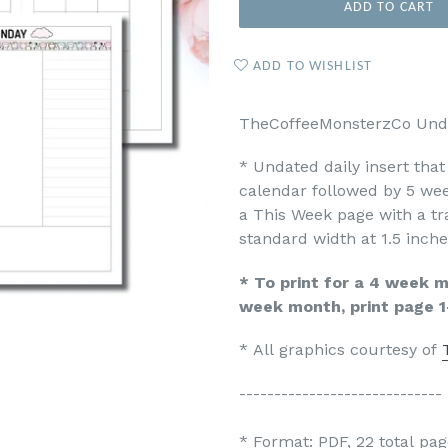
ADD TO CART
ADD TO WISHLIST
TheCoffeeMonsterzCo Undat
* Undated daily insert tha
calendar followed by 5 wee
a This Week page with a tr
standard width at 1.5 inche
* To print for a 4 week mo
week month, print page 1
* All graphics courtesy of
-----------------------------
* Format: PDF, 22 total pag