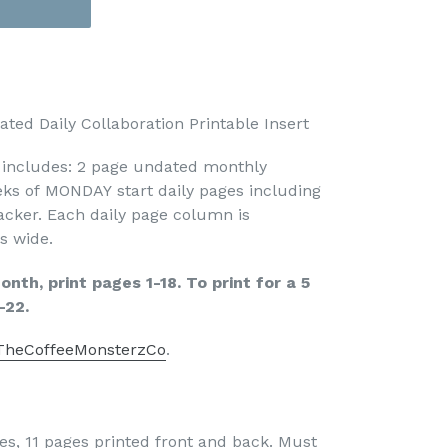
ed Daily Collaboration Printable Insert
t includes: 2 page undated monthly
ks of MONDAY start daily pages including
acker. Each daily page column is
s wide.
nth, print pages 1-18. To print for a 5
-22.
TheCoffeeMonsterzCo
.
es, 11 pages printed front and back. Must