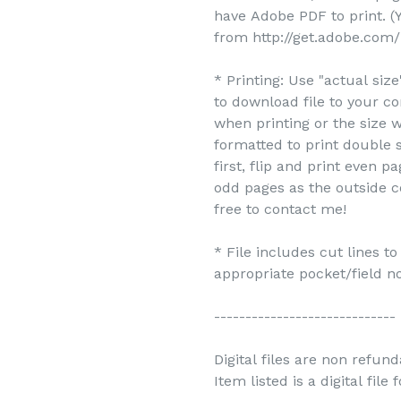
have Adobe PDF to print. 
from http://get.adobe.com/
* Printing: Use "actual siz
to download file to your c
when printing or the size w
formatted to print double s
first, flip and print even 
odd pages as the outside c
free to contact me!
* File includes cut lines t
appropriate pocket/field no
-----------------------------
Digital files are non refun
Item listed is a digital file