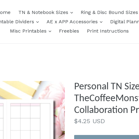
expand
ome
TN & Notebook Sizes
Ring & Disc Bound Size
expand
expand
ntable Dividers
AE x APP Accessories
Digital Plan
expand
Misc Printables
Freebies
Print Instructions
Personal TN Size
TheCoffeeMonst
Collaboration Pr
Regular
$4.25 USD
price