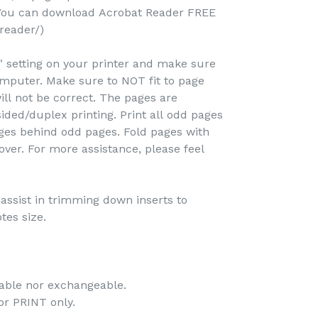
(You can download Acrobat Reader FREE
reader/)
e" setting on your printer and make sure
omputer. Make sure to NOT fit to page
ill not be correct. The pages are
ided/duplex printing. Print all odd pages
pages behind odd pages. Fold pages with
over. For more assistance, please feel
o assist in trimming down inserts to
tes size.
dable nor exchangeable.
 for PRINT only.