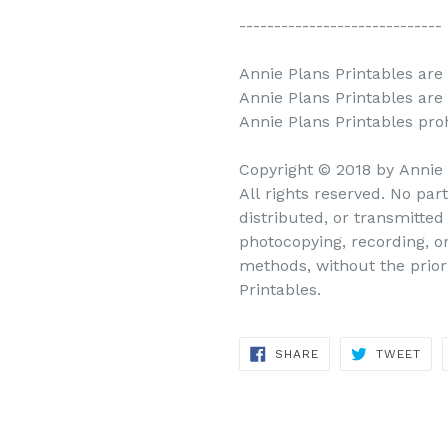
-----------------------------
Annie Plans Printables are 
Annie Plans Printables are
Annie Plans Printables prohi
Copyright © 2018 by Annie
All rights reserved. No par
distributed, or transmitte
photocopying, recording, o
methods, without the prior
Printables.
SHARE
TWEET
SHARE
TWEET
ON
ON
FACEBOOK
TWITTER