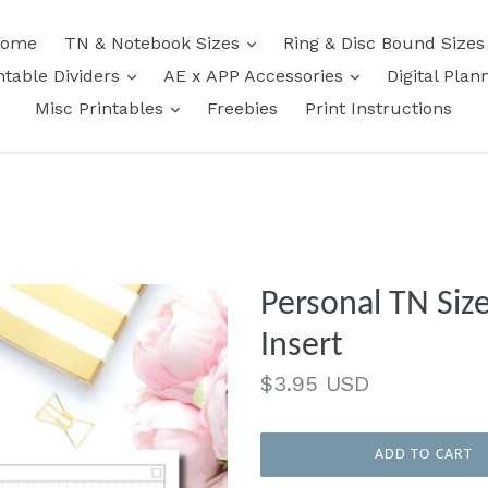
expand
ome
TN & Notebook Sizes
Ring & Disc Bound Size
expand
expand
ntable Dividers
AE x APP Accessories
Digital Plan
expand
Misc Printables
Freebies
Print Instructions
Personal TN Siz
Insert
Regular
$3.95 USD
price
ADD TO CART