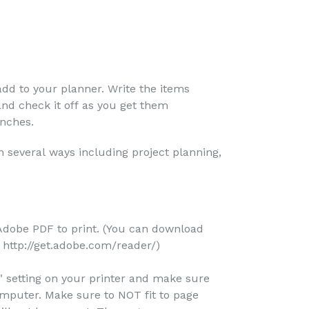
add to your planner. Write the items
and check it off as you get them
inches.
 in several ways including project planning,
Adobe PDF to print. (You can download
http://get.adobe.com/reader/)
e" setting on your printer and make sure
omputer. Make sure to NOT fit to page