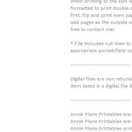
when printing or the size w
formatted to print double s
first, flip and print even 
odd pages as the outside c
free to contact me!
* File includes cut lines t
appropriate pocket/field no
-----------------------------
Digital files are non refun
Item listed is a digital file
-----------------------------
Annie Plans Printables are 
Annie Plans Printables are
Annie Plans Printables prohi