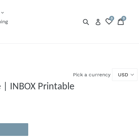
expand
s
0
0
Submit
Cart
Cart
Log in
ning
Pick a currency
e | INBOX Printable