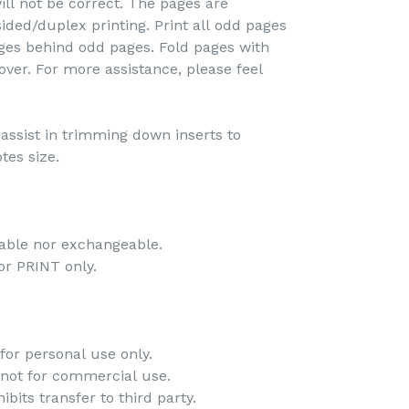
ill not be correct. The pages are
ided/duplex printing. Print all odd pages
pages behind odd pages. Fold pages with
over. For more assistance, please feel
o assist in trimming down inserts to
tes size.
dable nor exchangeable.
 for PRINT only.
for personal use only.
 not for commercial use.
bits transfer to third party.