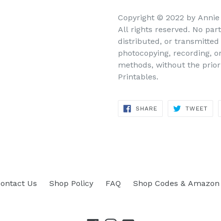
Copyright © 2022 by Annie
All rights reserved. No par
distributed, or transmitte
photocopying, recording, o
methods, without the prior
Printables.
SHARE
TWEET
SHARE
TWEET
ON
ON
FACEBOOK
TWITTER
ontact Us
Shop Policy
FAQ
Shop Codes & Amazon 