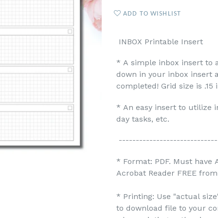
ADD TO WISHLIST
INBOX Printable Insert
* A simple inbox insert to 
down in your inbox insert 
completed! Grid size is .15 
* An easy insert to utilize
day tasks, etc.
-----------------------------
* Format: PDF. Must have 
Acrobat Reader FREE from 
* Printing: Use "actual siz
to download file to your c