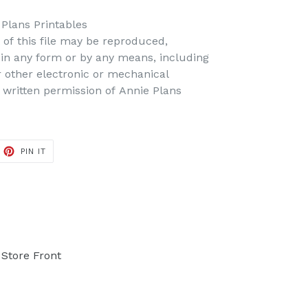
 Plans Printables
t of this file may be reproduced,
d in any form or by any means, including
r other electronic or mechanical
 written permission of Annie Plans
PIN IT
PIN
ON
PINTEREST
Store Front