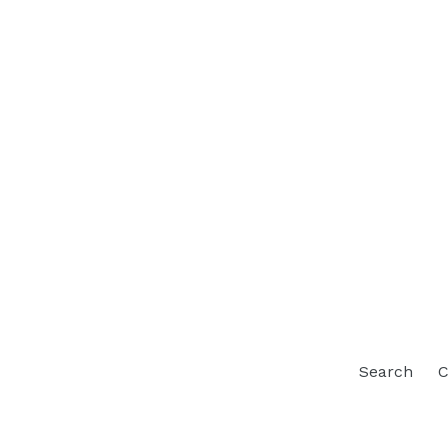
Search
C