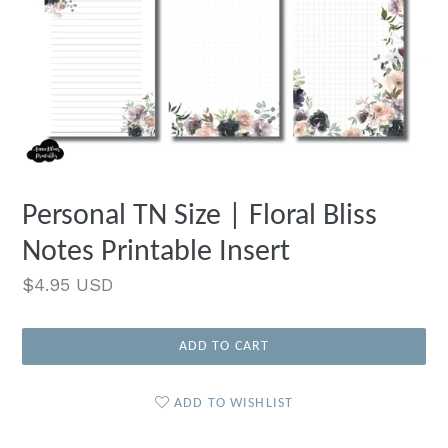
Personal TN Size | Floral Bliss
Notes Printable Insert
Regular
$4.95 USD
price
ADD TO CART
ADD TO WISHLIST