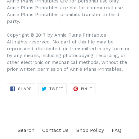
Annie Plans Printables are for personal use only.
Annie Plans Printables are not for commercial use.
Annie Plans Printables prohibits transfer to third
party.
Copyright © 2017 by Annie Plans Printables
All rights reserved. No part of this file may be
reproduced, distributed, or transmitted in any form or
by any means, including photocopying, recording, or
other electronic or mechanical methods, without the
prior written permission of Annie Plans Printables.
SHARE
TWEET
PIN IT
SHARE
TWEET
PIN
ON
ON
ON
FACEBOOK
TWITTER
PINTEREST
Search
Contact Us
Shop Policy
FAQ