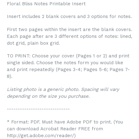
Floral Bliss Notes Printable Insert
Insert includes 2 blank covers and 3 options for notes.
First two pages within the insert are the blank covers.
Each page after are 3 different options of notes: lined,
dot grid, plain box grid.
TO PRINT: Choose your cover (Pages 1 or 2) and print
single sided. Choose the notes form you would like
and print repeatedly (Pages 3-4; Pages 5-6; Pages 7-
8).
Listing photo is a generic photo. Spacing will vary
depending on the size you purchase.
-----------------------------
* Format: PDF. Must have Adobe PDF to print. (You
can download Acrobat Reader FREE from
http://get.adobe.com/reader/)