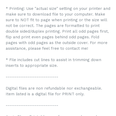
* Printing: Use "actual size" setting on your printer and
make sure to download file to your computer. Make
sure to NOT fit to page when printing or the size will
not be correct. The pages are formatted to print
double sided/duplex printing. Print all odd pages first,
flip and print even pages behind odd pages. Fold
pages with odd pages as the outside cover. For more
assistance, please feel free to contact me!
* File includes cut lines to assist in trimming down
inserts to appropriate size.
-----------------------------
Digital files are non refundable nor exchangeable.
Item listed is a digital file for PRINT only.
-----------------------------