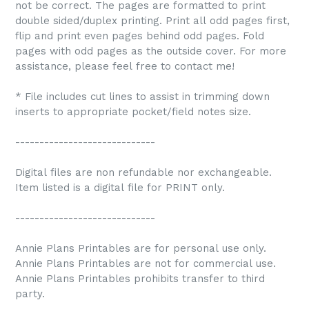
not be correct. The pages are formatted to print
double sided/duplex printing. Print all odd pages first,
flip and print even pages behind odd pages. Fold
pages with odd pages as the outside cover. For more
assistance, please feel free to contact me!
* File includes cut lines to assist in trimming down
inserts to appropriate pocket/field notes size.
-----------------------------
Digital files are non refundable nor exchangeable.
Item listed is a digital file for PRINT only.
-----------------------------
Annie Plans Printables are for personal use only.
Annie Plans Printables are not for commercial use.
Annie Plans Printables prohibits transfer to third
party.