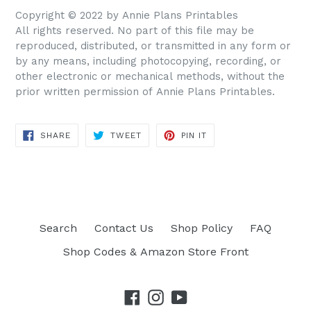
Copyright © 2022 by Annie Plans Printables
All rights reserved. No part of this file may be
reproduced, distributed, or transmitted in any form or
by any means, including photocopying, recording, or
other electronic or mechanical methods, without the
prior written permission of Annie Plans Printables.
SHARE
TWEET
PIN IT
SHARE
TWEET
PIN
ON
ON
ON
FACEBOOK
TWITTER
PINTEREST
Search
Contact Us
Shop Policy
FAQ
Shop Codes & Amazon Store Front