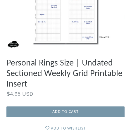
Personal Rings Size | Undated
Sectioned Weekly Grid Printable
Insert
Regular
$4.95 USD
price
ADD TO CART
ADD TO WISHLIST