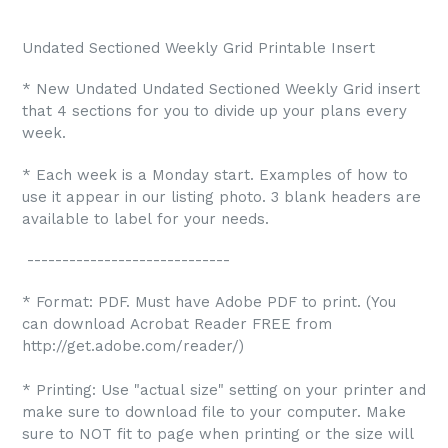
Undated Sectioned Weekly Grid Printable Insert
* New Undated Undated Sectioned Weekly Grid insert
that 4 sections for you to divide up your plans every
week.
* Each week is a Monday start. Examples of how to
use it appear in our listing photo. 3 blank headers are
available to label for your needs.
-----------------------------
* Format: PDF. Must have Adobe PDF to print. (You
can download Acrobat Reader FREE from
http://get.adobe.com/reader/)
* Printing: Use "actual size" setting on your printer and
make sure to download file to your computer. Make
sure to NOT fit to page when printing or the size will