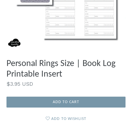
Personal Rings Size | Book Log
Printable Insert
Regular
$3.95 USD
price
ADD TO CART
ADD TO WISHLIST