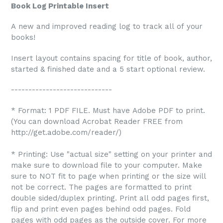
Book Log Printable Insert
A new and improved reading log to track all of your
books!
Insert layout contains spacing for title of book, author,
started & finished date and a 5 start optional review.
-----------------------------
* Format: 1 PDF FILE. Must have Adobe PDF to print.
(You can download Acrobat Reader FREE from
http://get.adobe.com/reader/)
* Printing: Use "actual size" setting on your printer and
make sure to download file to your computer. Make
sure to NOT fit to page when printing or the size will
not be correct. The pages are formatted to print
double sided/duplex printing. Print all odd pages first,
flip and print even pages behind odd pages. Fold
pages with odd pages as the outside cover. For more