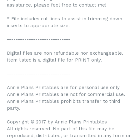
assistance, please feel free to contact me!
* File includes cut lines to assist in trimming down
inserts to appropriate size.
-----------------------------
Digital files are non refundable nor exchangeable.
Item listed is a digital file for PRINT only.
-----------------------------
Annie Plans Printables are for personal use only.
Annie Plans Printables are not for commercial use.
Annie Plans Printables prohibits transfer to third
party.
Copyright © 2017 by Annie Plans Printables
All rights reserved. No part of this file may be
reproduced, distributed, or transmitted in any form or