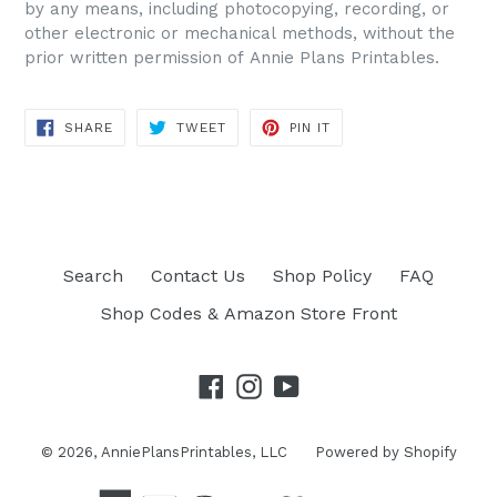
by any means, including photocopying, recording, or
other electronic or mechanical methods, without the
prior written permission of Annie Plans Printables.
SHARE
TWEET
PIN IT
SHARE
TWEET
PIN
ON
ON
ON
FACEBOOK
TWITTER
PINTEREST
Search
Contact Us
Shop Policy
FAQ
Shop Codes & Amazon Store Front
Facebook
Instagram
YouTube
© 2026,
AnniePlansPrintables, LLC
Powered by Shopify