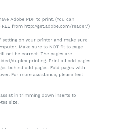
-
 have Adobe PDF to print. (You can
REE from http://get.adobe.com/reader/)
e" setting on your printer and make sure
omputer. Make sure to NOT fit to page
ill not be correct. The pages are
ided/duplex printing. Print all odd pages
pages behind odd pages. Fold pages with
over. For more assistance, please feel
o assist in trimming down inserts to
tes size.
-