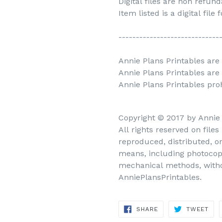
Digital files are non refun
Item listed is a digital file
-----------------------------
Annie Plans Printables are 
Annie Plans Printables are
Annie Plans Printables prohi
Copyright © 2017 by Annie
All rights reserved on file
reproduced, distributed, o
means, including photocopy
mechanical methods, withou
AnniePlansPrintables.
SHARE
TWEET
SHARE
TWEET
ON
ON