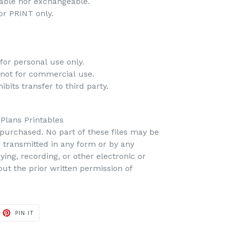
dable nor exchangeable.
 for PRINT only.
-
for personal use only.
 not for commercial use.
bits transfer to third party.
 Plans Printables
s purchased. No part of these files may be
r transmitted in any form or by any
ing, recording, or other electronic or
t the prior written permission of
PIN IT
PIN
ON