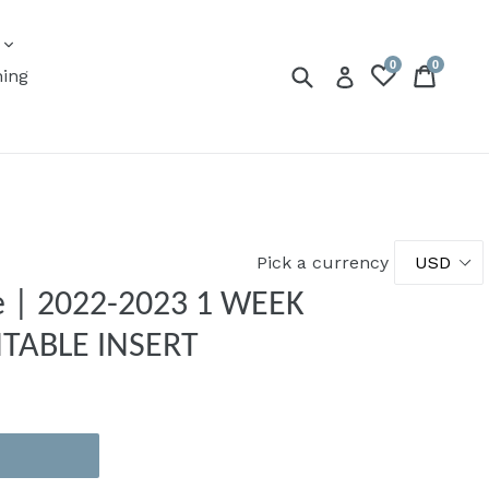
expand
s
0
0
Submit
Cart
Cart
Log in
ning
Pick a currency
ze | 2022-2023 1 WEEK
NTABLE INSERT