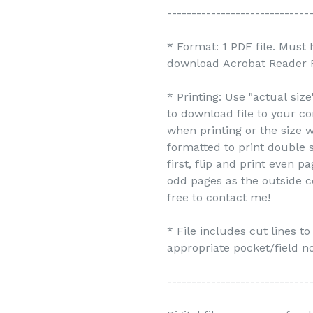
-----------------------------
* Format: 1 PDF file. Must
download Acrobat Reader F
* Printing: Use "actual siz
to download file to your c
when printing or the size w
formatted to print double s
first, flip and print even 
odd pages as the outside c
free to contact me!
* File includes cut lines t
appropriate pocket/field no
-----------------------------