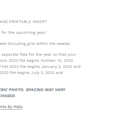
 PAGE PRINTABLE INSERT
g for the upcoming year!
ek including grid within the weeks!
 separate files for the year so that your
ick. 2022 file begins October 10, 2022
First 2023 file begins January 2, 2023 and
2023 file begins July 3, 2023 and
ERIC PHOTO. SPACING MAY VARY
CHASED.
nts by Halo
.