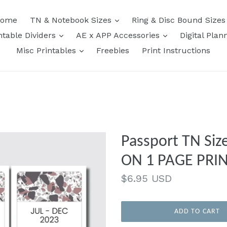
expand
ome
TN & Notebook Sizes
Ring & Disc Bound Size
expand
expand
ntable Dividers
AE x APP Accessories
Digital Plan
expand
Misc Printables
Freebies
Print Instructions
Passport TN Si
ON 1 PAGE PRI
Regular
$6.95 USD
price
ADD TO CART