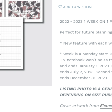
ADD TO WISHLIST
2022 - 2023 1 WEEK ON 1
Perfect for future plannin
* New feature with each we
*
Week is a Monday start. 3
TN notebook won't be as th
and ends January 1, 2023. 
ends July 2, 2023. Second 
ends December 31, 2023.
LISTING PHOTO IS A GEN
DEPENDING ON SIZE PUR
Cover artwork from
Eleme