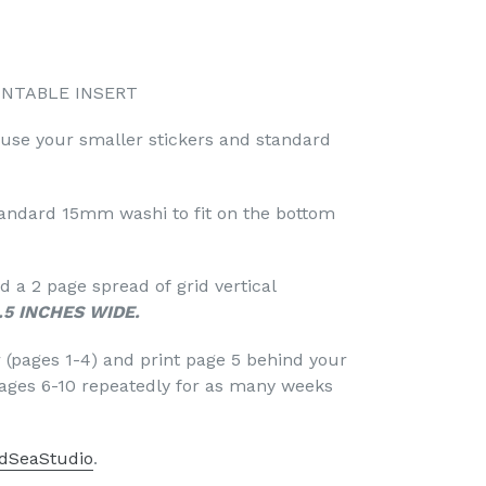
INTABLE INSERT
 use your smaller stickers and standard
standard 15mm washi to fit on the bottom
 a 2 page spread of grid vertical
.5 INCHES WIDE.
r (pages 1-4) and print page 5 behind your
pages 6-10 repeatedly for as many weeks
dSeaStudio
.