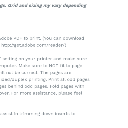
ngs. Grid and sizing my vary depending
Adobe PDF to print. (You can download
http://get.adobe.com/reader/)
e" setting on your printer and make sure
omputer. Make sure to NOT fit to page
ill not be correct. The pages are
ided/duplex printing. Print all odd pages
pages behind odd pages. Fold pages with
over. For more assistance, please feel
o assist in trimming down inserts to