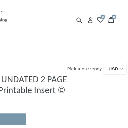
expand
s
0
0
Submit
Cart
Cart
Log in
ning
Pick a currency
 | UNDATED 2 PAGE
rintable Insert ©