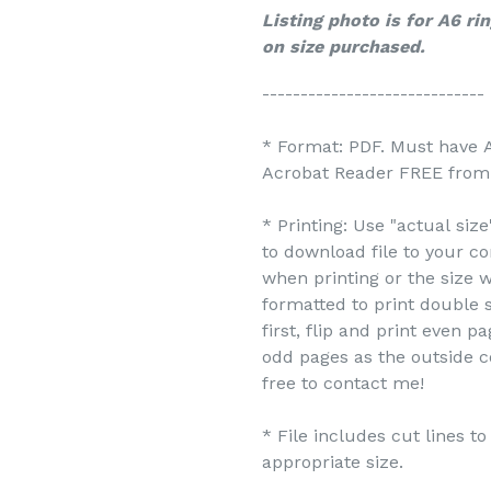
Listing photo is for A6 ri
on size purchased.
-----------------------------
* Format: PDF. Must have 
Acrobat Reader FREE from 
* Printing: Use "actual siz
to download file to your c
when printing or the size w
formatted to print double s
first, flip and print even 
odd pages as the outside c
free to contact me!
* File includes cut lines t
appropriate size.