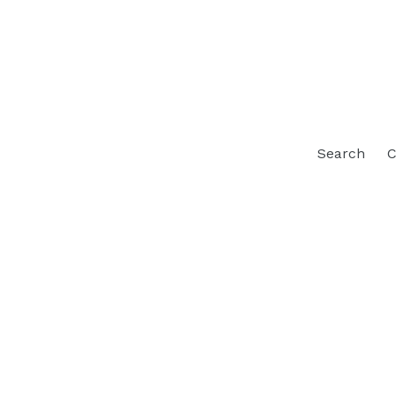
Search
C