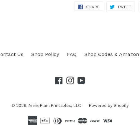
SHARE
TWEET
SHARE
TWEET
ON
ON
FACEBOOK
TWITTER
ontact Us
Shop Policy
FAQ
Shop Codes & Amazon 
Facebook
Instagram
YouTube
© 2026,
AnniePlansPrintables, LLC
Powered by Shopify