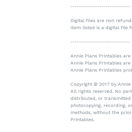
-----------------------------
Digital files are non refun
Item listed is a digital file
-----------------------------
Annie Plans Printables are 
Annie Plans Printables are
Annie Plans Printables prohi
Copyright © 2017 by Annie 
All rights reserved. No par
distributed, or transmitte
photocopying, recording, o
methods, without the prior
Printables.