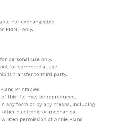
dable nor exchangeable.
 for PRINT only.
for personal use only.
 not for commercial use.
bits transfer to third party.
Plans Printables
t of this file may be reproduced,
d in any form or by any means, including
r other electronic or mechanical
 written permission of Annie Plans