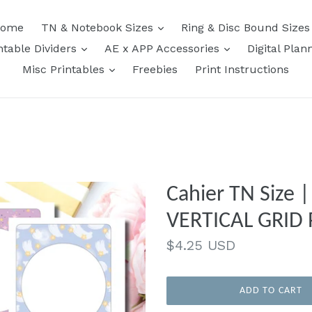
expand
ome
TN & Notebook Sizes
Ring & Disc Bound Size
expand
expand
ntable Dividers
AE x APP Accessories
Digital Plan
expand
Misc Printables
Freebies
Print Instructions
Cahier TN Size
VERTICAL GRID P
Regular
$4.25 USD
price
ADD TO CART