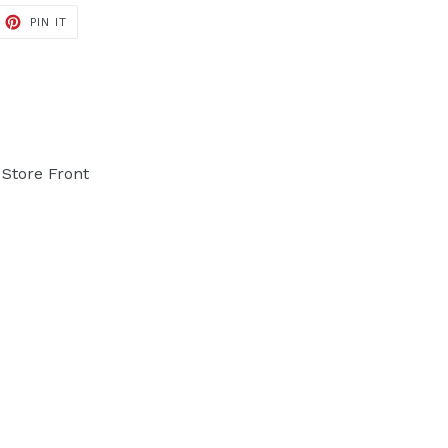
PIN IT
PIN
ON
PINTEREST
Store Front