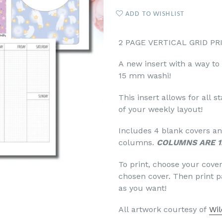
ADD TO WISHLIST
2 PAGE VERTICAL GRID PR
A new insert with a way to
15 mm washi!
This insert allows for all 
of your weekly layout!
Includes 4 blank covers and
columns.
COLUMNS ARE 1
To print, choose your cove
chosen cover. Then print 
as you want!
All artwork courtesy of
Wil