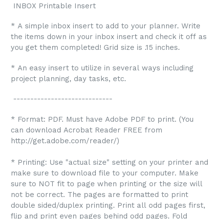
INBOX Printable Insert
* A simple inbox insert to add to your planner. Write
the items down in your inbox insert and check it off as
you get them completed! Grid size is .15 inches.
* An easy insert to utilize in several ways including
project planning, day tasks, etc.
-----------------------------
* Format: PDF. Must have Adobe PDF to print. (You
can download Acrobat Reader FREE from
http://get.adobe.com/reader/)
* Printing: Use "actual size" setting on your printer and
make sure to download file to your computer. Make
sure to NOT fit to page when printing or the size will
not be correct. The pages are formatted to print
double sided/duplex printing. Print all odd pages first,
flip and print even pages behind odd pages. Fold