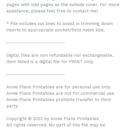
pages with odd pages as the outside cover. For more
assistance, please feel free to contact me!
* File includes cut lines to assist in trimming down
inserts to appropriate pocket/field notes size.
-----------------------------
Digital files are non refundable nor exchangeable.
Item listed is a digital file for PRINT only.
-----------------------------
Annie Plans Printables are for personal use only.
Annie Plans Printables are not for commercial use.
Annie Plans Printables prohibits transfer to third
party.
Copyright © 2022 by Annie Plans Printables
All rights reserved. No part of this file may be