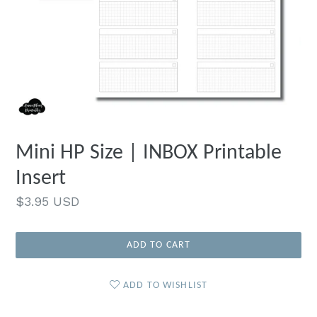
Mini HP Size | INBOX Printable
Insert
Regular
$3.95 USD
price
ADD TO CART
ADD TO WISHLIST