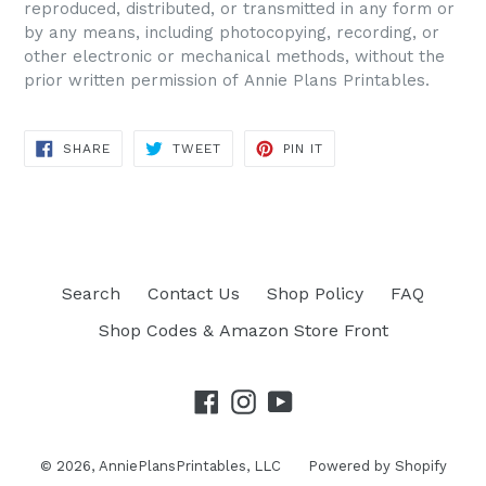
reproduced, distributed, or transmitted in any form or
by any means, including photocopying, recording, or
other electronic or mechanical methods, without the
prior written permission of Annie Plans Printables.
SHARE
TWEET
PIN IT
SHARE
TWEET
PIN
ON
ON
ON
FACEBOOK
TWITTER
PINTEREST
Search
Contact Us
Shop Policy
FAQ
Shop Codes & Amazon Store Front
Facebook
Instagram
YouTube
© 2026,
AnniePlansPrintables, LLC
Powered by Shopify