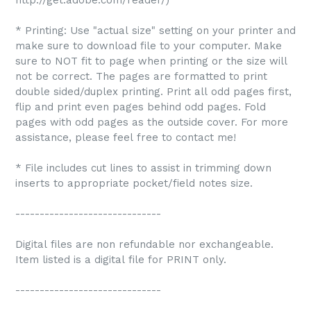
http://get.adobe.com/reader/)
* Printing: Use "actual size" setting on your printer and
make sure to download file to your computer. Make
sure to NOT fit to page when printing or the size will
not be correct. The pages are formatted to print
double sided/duplex printing. Print all odd pages first,
flip and print even pages behind odd pages. Fold
pages with odd pages as the outside cover. For more
assistance, please feel free to contact me!
* File includes cut lines to assist in trimming down
inserts to appropriate pocket/field notes size.
------------------------------
Digital files are non refundable nor exchangeable.
Item listed is a digital file for PRINT only.
------------------------------