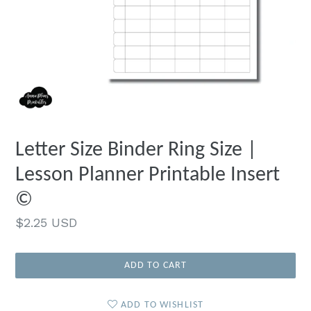
Letter Size Binder Ring Size |
Lesson Planner Printable Insert
©
Regular
$2.25 USD
price
ADD TO CART
ADD TO WISHLIST