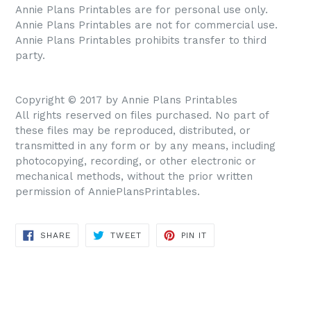
Annie Plans Printables are for personal use only.
Annie Plans Printables are not for commercial use.
Annie Plans Printables prohibits transfer to third
party.
Copyright © 2017 by Annie Plans Printables
All rights reserved on files purchased. No part of
these files may be reproduced, distributed, or
transmitted in any form or by any means, including
photocopying, recording, or other electronic or
mechanical methods, without the prior written
permission of AnniePlansPrintables.
SHARE
TWEET
PIN IT
SHARE
TWEET
PIN
ON
ON
ON
FACEBOOK
TWITTER
PINTEREST