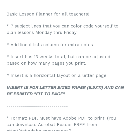
Basic Lesson Planner for all teachers!
* 7 subject lines that you can color code yourself to
plan lessons Monday thru Friday
* Additional lists column for extra notes
* Insert has 13 weeks total, but can be adjusted
based on how many pages you print.
* Insert is a horizontal layout on a letter page.
INSERT IS FOR LETTER SIZED PAPER (8.5X11) AND CAN
BE PRINTED "FIT TO PAGE".
------------------------------
* Format: PDF. Must have Adobe PDF to print. (You
can download Acrobat Reader FREE from