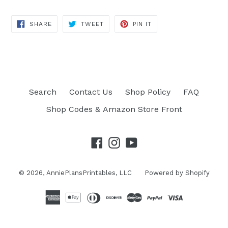
SHARE
TWEET
PIN IT
SHARE
TWEET
PIN
ON
ON
ON
FACEBOOK
TWITTER
PINTEREST
Search
Contact Us
Shop Policy
FAQ
Shop Codes & Amazon Store Front
Facebook
Instagram
YouTube
© 2026,
AnniePlansPrintables, LLC
Powered by Shopify