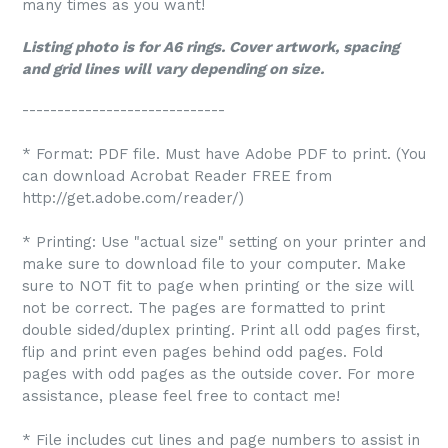
many times as you want!
Listing photo is for A6 rings. Cover artwork, spacing
and grid lines will vary depending on size.
-----------------------------
* Format: PDF file. Must have Adobe PDF to print. (You
can download Acrobat Reader FREE from
http://get.adobe.com/reader/)
* Printing: Use "actual size" setting on your printer and
make sure to download file to your computer. Make
sure to NOT fit to page when printing or the size will
not be correct. The pages are formatted to print
double sided/duplex printing. Print all odd pages first,
flip and print even pages behind odd pages. Fold
pages with odd pages as the outside cover. For more
assistance, please feel free to contact me!
* File includes cut lines and page numbers to assist in