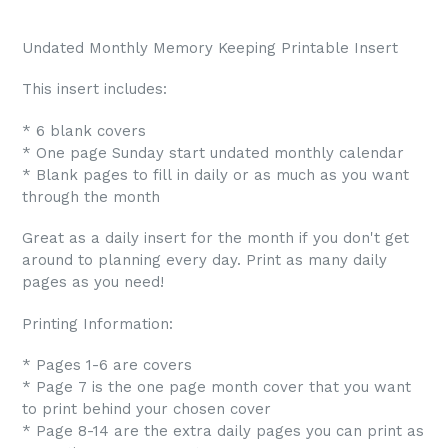
Undated Monthly Memory Keeping Printable Insert
This insert includes:
* 6 blank covers
* One page Sunday start undated monthly calendar
* Blank pages to fill in daily or as much as you want
through the month
Great as a daily insert for the month if you don't get
around to planning every day. Print as many daily
pages as you need!
Printing Information:
* Pages 1-6 are covers
* Page 7 is the one page month cover that you want
to print behind your chosen cover
* Page 8-14 are the extra daily pages you can print as