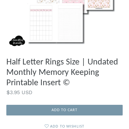
Half Letter Rings Size | Undated
Monthly Memory Keeping
Printable Insert ©
Regular
$3.95 USD
price
ADD TO CART
ADD TO WISHLIST