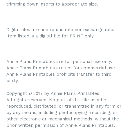
trimming down inserts to appropriate size.
-----------------------------
Digital files are non refundable nor exchangeable.
Item listed is a digital file for PRINT only.
-----------------------------
Annie Plans Printables are for personal use only.
Annie Plans Printables are not for commercial use.
Annie Plans Printables prohibits transfer to third
party.
Copyright © 2017 by Annie Plans Printables
All rights reserved. No part of this file may be
reproduced, distributed, or transmitted in any form or
by any means, including photocopying, recording, or
other electronic or mechanical methods, without the
prior written permission of Annie Plans Printables.