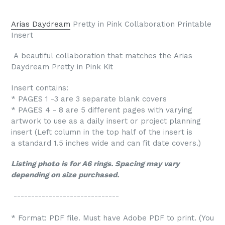
Arias Daydream
Pretty in Pink Collaboration Printable
Insert
A beautiful collaboration that matches the Arias
Daydream Pretty in Pink Kit
Insert contains:
* PAGES 1 -3 are 3 separate blank covers
* PAGES 4 - 8 are 5 different pages with varying
artwork to use as a daily insert or project planning
insert (Left column in the top half of the insert is
a standard 1.5 inches wide and can fit date covers.)
Listing photo is for A6 rings. Spacing may vary
depending on size purchased.
------------------------------
* Format: PDF file. Must have Adobe PDF to print. (You