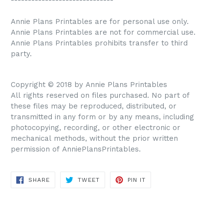
Annie Plans Printables are for personal use only.
Annie Plans Printables are not for commercial use.
Annie Plans Printables prohibits transfer to third
party.
Copyright © 2018 by Annie Plans Printables
All rights reserved on files purchased. No part of
these files may be reproduced, distributed, or
transmitted in any form or by any means, including
photocopying, recording, or other electronic or
mechanical methods, without the prior written
permission of AnniePlansPrintables.
SHARE
TWEET
PIN IT
SHARE
TWEET
PIN
ON
ON
ON
FACEBOOK
TWITTER
PINTEREST