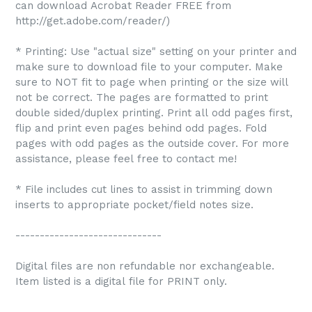
can download Acrobat Reader FREE from
http://get.adobe.com/reader/)
* Printing: Use "actual size" setting on your printer and
make sure to download file to your computer. Make
sure to NOT fit to page when printing or the size will
not be correct. The pages are formatted to print
double sided/duplex printing. Print all odd pages first,
flip and print even pages behind odd pages. Fold
pages with odd pages as the outside cover. For more
assistance, please feel free to contact me!
* File includes cut lines to assist in trimming down
inserts to appropriate pocket/field notes size.
------------------------------
Digital files are non refundable nor exchangeable.
Item listed is a digital file for PRINT only.
------------------------------