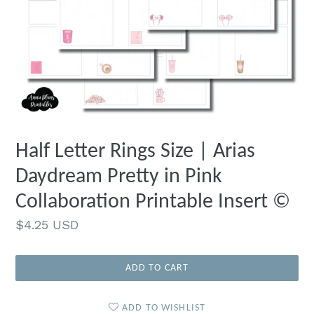
Half Letter Rings Size | Arias
Daydream Pretty in Pink
Collaboration Printable Insert ©
Regular
$4.25 USD
price
ADD TO CART
ADD TO WISHLIST