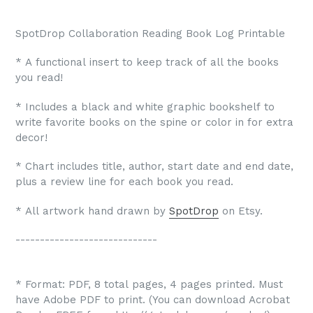
SpotDrop Collaboration Reading Book Log Printable
* A functional insert to keep track of all the books
you read!
* Includes a black and white graphic bookshelf to
write favorite books on the spine or color in for extra
decor!
* Chart includes title, author, start date and end date,
plus a review line for each book you read.
* All artwork hand drawn by
SpotDrop
on Etsy.
-----------------------------
* Format: PDF, 8 total pages, 4 pages printed. Must
have Adobe PDF to print. (You can download Acrobat