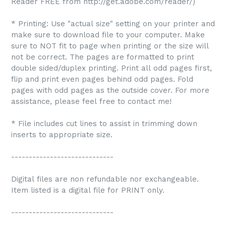
Reader FREE from http://get.adobe.com/reader/)
* Printing: Use "actual size" setting on your printer and
make sure to download file to your computer. Make
sure to NOT fit to page when printing or the size will
not be correct. The pages are formatted to print
double sided/duplex printing. Print all odd pages first,
flip and print even pages behind odd pages. Fold
pages with odd pages as the outside cover. For more
assistance, please feel free to contact me!
* File includes cut lines to assist in trimming down
inserts to appropriate size.
-----------------------------
Digital files are non refundable nor exchangeable.
Item listed is a digital file for PRINT only.
-----------------------------