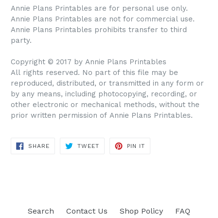
Annie Plans Printables are for personal use only.
Annie Plans Printables are not for commercial use.
Annie Plans Printables prohibits transfer to third
party.
Copyright © 2017 by Annie Plans Printables
All rights reserved. No part of this file may be
reproduced, distributed, or transmitted in any form or
by any means, including photocopying, recording, or
other electronic or mechanical methods, without the
prior written permission of Annie Plans Printables.
SHARE
TWEET
PIN IT
SHARE
TWEET
PIN
ON
ON
ON
FACEBOOK
TWITTER
PINTEREST
Search
Contact Us
Shop Policy
FAQ