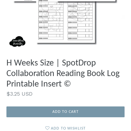
H Weeks Size | SpotDrop
Collaboration Reading Book Log
Printable Insert ©
Regular
$3.25 USD
price
ADD TO CART
ADD TO WISHLIST