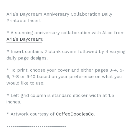
Aria's Daydream Anniversary Collaboration Daily
Printable Insert
* A stunning anniversary collaboration with Alice from
Aria's Daydream
!
* Insert contains 2 blank covers followed by 4 varying
daily page designs.
* To print, choose your cover and either pages 3-4, 5-
6, 7-8 or 9-10 based on your preference on what you
would like to use!
* Left grid column is standard sticker width at 1.5
inches.
* Artwork courtesy of
CoffeeDoodlesCo
.
-----------------------------