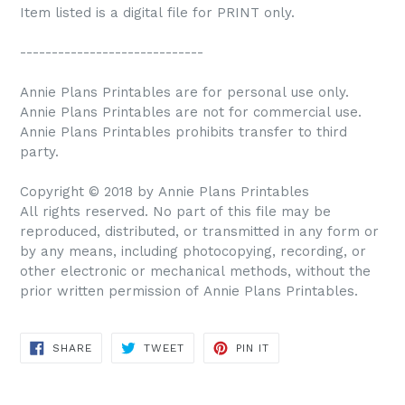
Item listed is a digital file for PRINT only.
-----------------------------
Annie Plans Printables are for personal use only.
Annie Plans Printables are not for commercial use.
Annie Plans Printables prohibits transfer to third
party.
Copyright © 2018 by Annie Plans Printables
All rights reserved. No part of this file may be
reproduced, distributed, or transmitted in any form or
by any means, including photocopying, recording, or
other electronic or mechanical methods, without the
prior written permission of Annie Plans Printables.
SHARE
TWEET
PIN IT
SHARE
TWEET
PIN
ON
ON
ON
FACEBOOK
TWITTER
PINTEREST