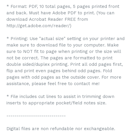
* Format: PDF, 10 total pages, 5 pages printed front
and back. Must have Adobe PDF to print. (You can
download Acrobat Reader FREE from
http://get.adobe.com/reader/)
* Printing: Use "actual size" setting on your printer and
make sure to download file to your computer. Make
sure to NOT fit to page when printing or the size will
not be correct. The pages are formatted to print
double sided/duplex printing. Print all odd pages first,
flip and print even pages behind odd pages. Fold
pages with odd pages as the outside cover. For more
assistance, please feel free to contact me!
* File includes cut lines to assist in trimming down
inserts to appropriate pocket/field notes size.
-----------------------------
Digital files are non refundable nor exchangeable.