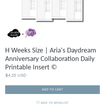
H Weeks Size | Aria's Daydream
Anniversary Collaboration Daily
Printable Insert ©
Regular
$4.25 USD
price
ADD TO CART
ADD TO WISHLIST