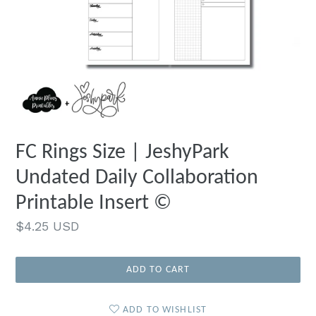
FC Rings Size | JeshyPark
Undated Daily Collaboration
Printable Insert ©
Regular
$4.25 USD
price
ADD TO CART
ADD TO WISHLIST