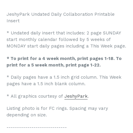
JeshyPark Undated Daily Collaboration Printable
Insert
* Undated daily insert that includes: 2 page SUNDAY
start monthly calendar followed by 5 weeks of
MONDAY start daily pages including a This Week page.
* To print for a 4 week month, print pages 1-18. To
print for a 5 week month, print page 1-22.
* Daily pages have a 1.5 inch grid column. This Week
pages have a 1.5 inch blank column.
* All graphics courtesy of
JeshyPark
.
Listing photo is for FC rings. Spacing may vary
depending on size.
-----------------------------