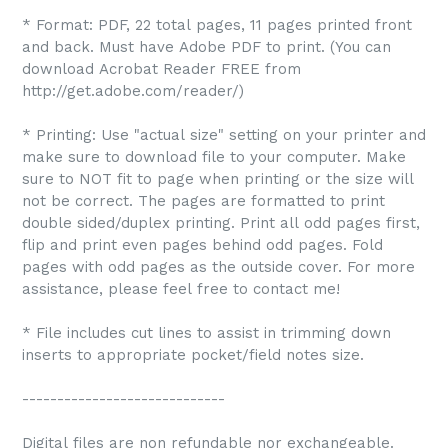
* Format: PDF, 22 total pages, 11 pages printed front
and back. Must have Adobe PDF to print. (You can
download Acrobat Reader FREE from
http://get.adobe.com/reader/)
* Printing: Use "actual size" setting on your printer and
make sure to download file to your computer. Make
sure to NOT fit to page when printing or the size will
not be correct. The pages are formatted to print
double sided/duplex printing. Print all odd pages first,
flip and print even pages behind odd pages. Fold
pages with odd pages as the outside cover. For more
assistance, please feel free to contact me!
* File includes cut lines to assist in trimming down
inserts to appropriate pocket/field notes size.
-----------------------------
Digital files are non refundable nor exchangeable.