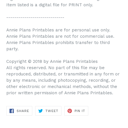
Item listed is a digital file for PRINT only.
-----------------------------
Annie Plans Printables are for personal use only.
Annie Plans Printables are not for commercial use.
Annie Plans Printables prohibits transfer to third
party.
Copyright © 2018 by Annie Plans Printables
All rights reserved. No part of this file may be
reproduced, distributed, or transmitted in any form or
by any means, including photocopying, recording, or
other electronic or mechanical methods, without the
prior written permission of Annie Plans Printables.
SHARE
TWEET
PIN IT
SHARE
TWEET
PIN
ON
ON
ON
FACEBOOK
TWITTER
PINTEREST