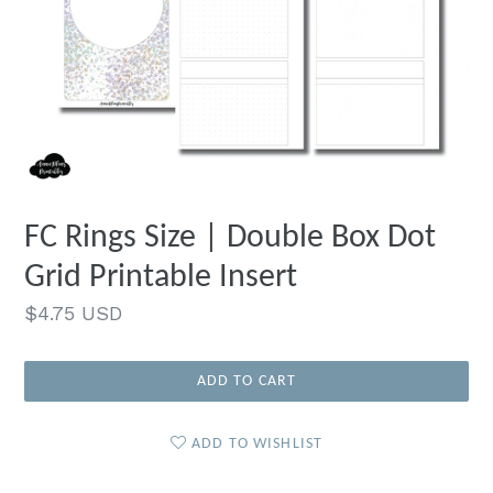
FC Rings Size | Double Box Dot
Grid Printable Insert
Regular
$4.75 USD
price
ADD TO CART
ADD TO WISHLIST