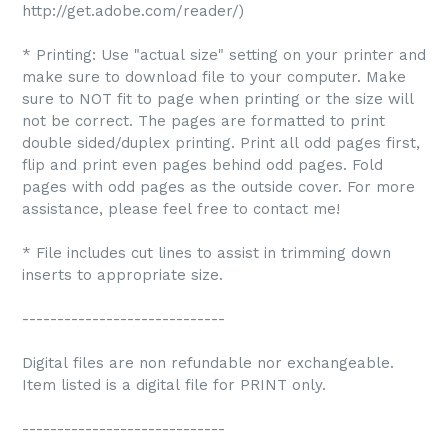
http://get.adobe.com/reader/)
* Printing: Use "actual size" setting on your printer and
make sure to download file to your computer. Make
sure to NOT fit to page when printing or the size will
not be correct. The pages are formatted to print
double sided/duplex printing. Print all odd pages first,
flip and print even pages behind odd pages. Fold
pages with odd pages as the outside cover. For more
assistance, please feel free to contact me!
* File includes cut lines to assist in trimming down
inserts to appropriate size.
-----------------------------
Digital files are non refundable nor exchangeable.
Item listed is a digital file for PRINT only.
-----------------------------