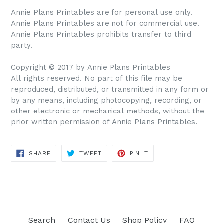
Annie Plans Printables are for personal use only.
Annie Plans Printables are not for commercial use.
Annie Plans Printables prohibits transfer to third
party.
Copyright © 2017 by Annie Plans Printables
All rights reserved. No part of this file may be
reproduced, distributed, or transmitted in any form or
by any means, including photocopying, recording, or
other electronic or mechanical methods, without the
prior written permission of Annie Plans Printables.
SHARE
TWEET
PIN IT
SHARE
TWEET
PIN
ON
ON
ON
FACEBOOK
TWITTER
PINTEREST
Search
Contact Us
Shop Policy
FAQ