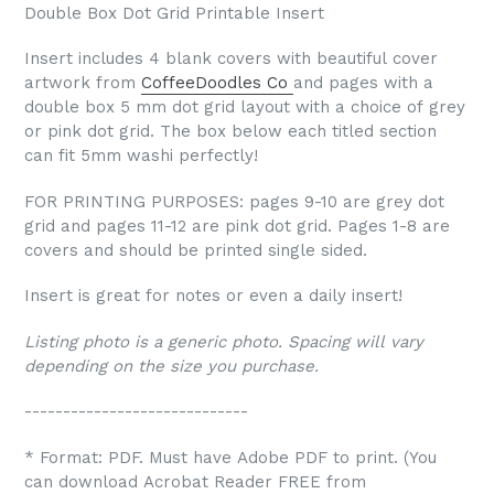
Double Box Dot Grid Printable Insert
Insert includes 4 blank covers with beautiful cover
artwork from
CoffeeDoodles Co
and pages with a
double box 5 mm dot grid layout with a choice of grey
or pink dot grid. The box below each titled section
can fit 5mm washi perfectly!
FOR PRINTING PURPOSES: pages 9-10 are grey dot
grid and pages 11-12 are pink dot grid. Pages 1-8 are
covers and should be printed single sided.
Insert is great for notes or even a daily insert!
Listing photo is a generic photo. Spacing will vary
depending on the size you purchase.
-----------------------------
* Format: PDF. Must have Adobe PDF to print. (You
can download Acrobat Reader FREE from