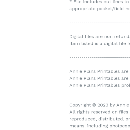
* File includes cut lines t
appropriate pocket/field no
-----------------------------
Digital files are non refun
Item listed is a digital file
-----------------------------
Annie Plans Printables are 
Annie Plans Printables are
Annie Plans Printables prohi
Copyright © 2023 by Annie
All rights reserved on file
reproduced, distributed, o
means, including photocopy