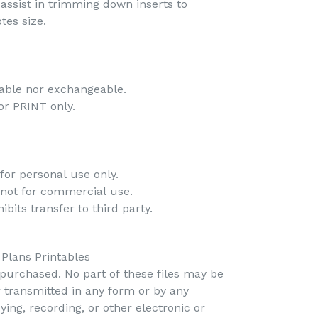
o assist in trimming down inserts to
tes size.
-
dable nor exchangeable.
 for PRINT only.
-
for personal use only.
 not for commercial use.
bits transfer to third party.
 Plans Printables
s purchased. No part of these files may be
r transmitted in any form or by any
ing, recording, or other electronic or