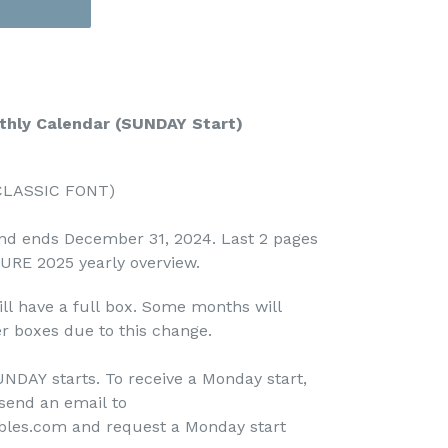
hly Calendar (SUNDAY Start)
(CLASSIC FONT)
and ends December 31, 2024. Last 2 pages
TURE 2025 yearly overview.
ll have a full box. Some months will
r boxes due to this change.
NDAY starts. To receive a Monday start,
send an email to
bles.com and request a Monday start