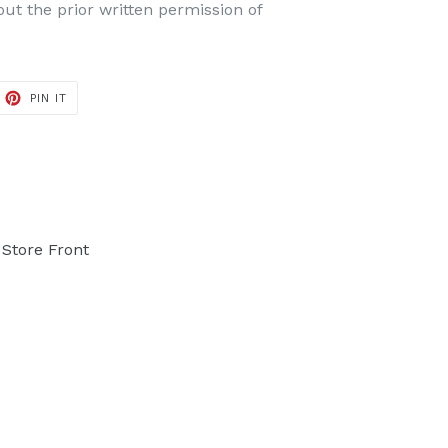
t the prior written permission of
PIN IT
PIN
ON
PINTEREST
Store Front