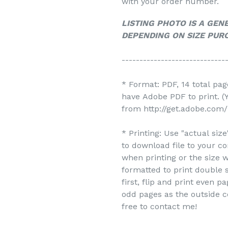
with your order number.
LISTING PHOTO IS A GEN
DEPENDING ON SIZE PUR
-----------------------------
* Format: PDF, 14 total pa
have Adobe PDF to print. 
from http://get.adobe.com/
* Printing: Use "actual siz
to download file to your c
when printing or the size w
formatted to print double s
first, flip and print even 
odd pages as the outside c
free to contact me!