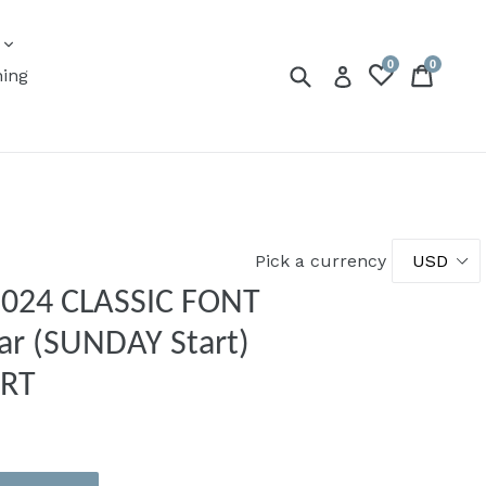
expand
s
0
0
Submit
Cart
Cart
Log in
ning
Pick a currency
 2024 CLASSIC FONT
ar (SUNDAY Start)
ERT