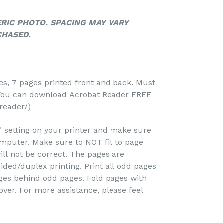
ERIC PHOTO. SPACING MAY VARY
CHASED.
-
ges, 7 pages printed front and back. Must
(You can download Acrobat Reader FREE
reader/)
e" setting on your printer and make sure
omputer. Make sure to NOT fit to page
ill not be correct. The pages are
ided/duplex printing. Print all odd pages
pages behind odd pages. Fold pages with
over. For more assistance, please feel