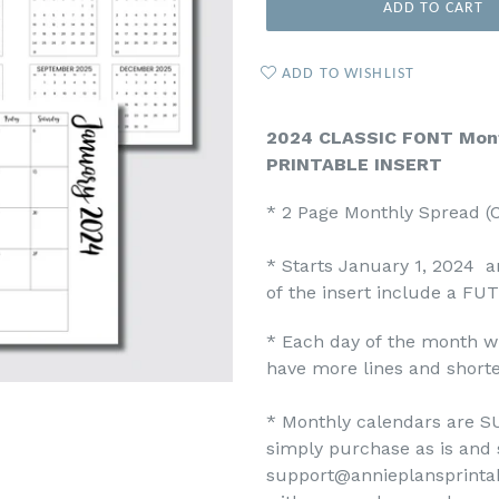
ADD TO CART
ADD TO WISHLIST
2024 CLASSIC FONT Mont
PRINTABLE INSERT
* 2 Page Monthly Spread 
* Starts January 1, 2024 
of the insert include a FU
* Each day of the month wi
have more lines and shorte
* Monthly calendars are SU
simply purchase as is and 
support@annieplansprinta