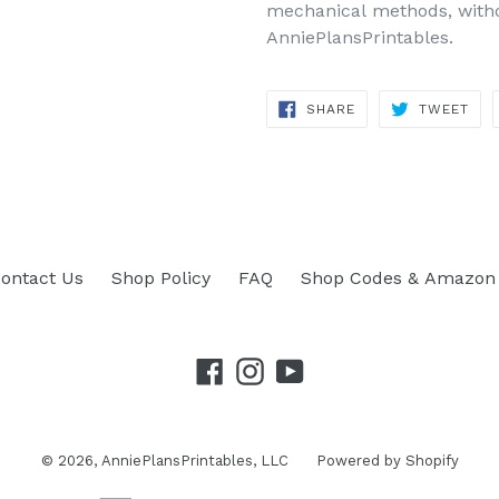
mechanical methods, withou
AnniePlansPrintables.
SHARE
TWEET
SHARE
TWEET
ON
ON
FACEBOOK
TWITTER
ontact Us
Shop Policy
FAQ
Shop Codes & Amazon 
Facebook
Instagram
YouTube
© 2026,
AnniePlansPrintables, LLC
Powered by Shopify