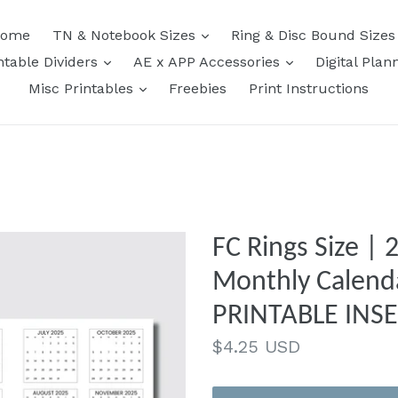
expand
ome
TN & Notebook Sizes
Ring & Disc Bound Size
expand
expand
ntable Dividers
AE x APP Accessories
Digital Plan
expand
Misc Printables
Freebies
Print Instructions
FC Rings Size |
Monthly Calend
PRINTABLE INS
Regular
$4.25 USD
price