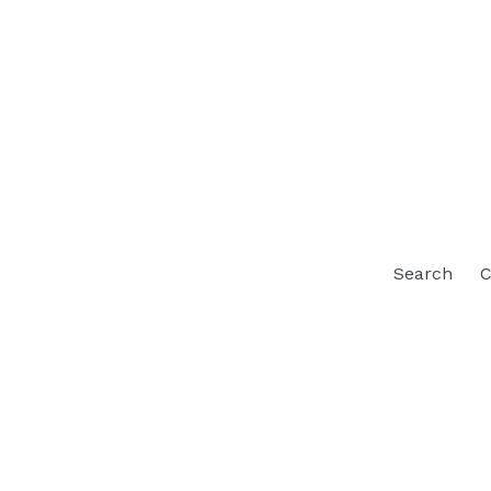
Search
C