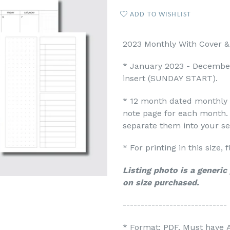
ADD TO WISHLIST
2023 Monthly With Cover & 
* January 2023 - Decembe
insert
(SUNDAY START).
* 12 month dated monthly 
note page for each month. 
separate them into your s
* For printing in this size,
Listing photo is a generi
on size purchased.
-----------------------------
* Format: PDF. Must have 