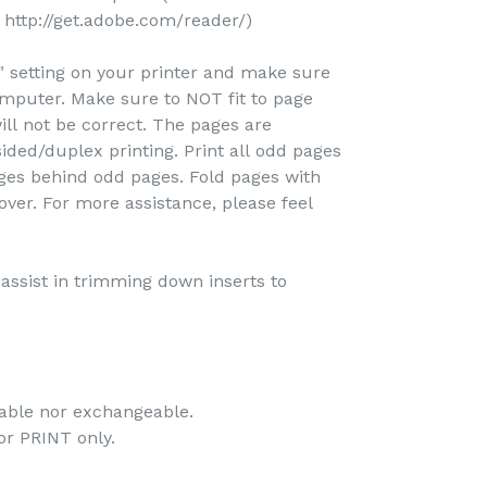
http://get.adobe.com/reader/)
e" setting on your printer and make sure
omputer. Make sure to NOT fit to page
ill not be correct. The pages are
ided/duplex printing. Print all odd pages
pages behind odd pages. Fold pages with
over. For more assistance, please feel
o assist in trimming down inserts to
dable nor exchangeable.
 for PRINT only.