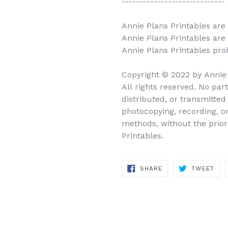
-----------------------------
Annie Plans Printables are 
Annie Plans Printables are
Annie Plans Printables prohi
Copyright © 2022 by Annie
All rights reserved. No par
distributed, or transmitte
photocopying, recording, o
methods, without the prior
Printables.
SHARE
TWEET
SHARE
TWEET
ON
ON
FACEBOOK
TWITTER