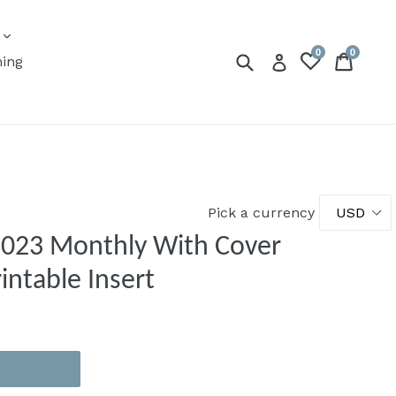
expand
s
0
0
Submit
Cart
Cart
Log in
ning
Pick a currency
 2023 Monthly With Cover
intable Insert