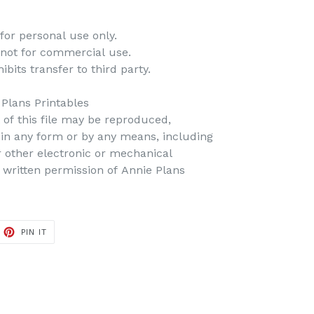
for personal use only.
 not for commercial use.
bits transfer to third party.
 Plans Printables
t of this file may be reproduced,
d in any form or by any means, including
r other electronic or mechanical
 written permission of Annie Plans
PIN IT
PIN
ON
PINTEREST