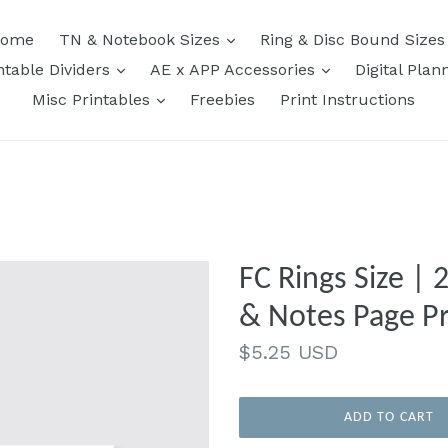
expand
ome
TN & Notebook Sizes
Ring & Disc Bound Size
expand
expand
ntable Dividers
AE x APP Accessories
Digital Plan
expand
Misc Printables
Freebies
Print Instructions
FC Rings Size |
& Notes Page Pr
Regular
$5.25 USD
price
ADD TO CART