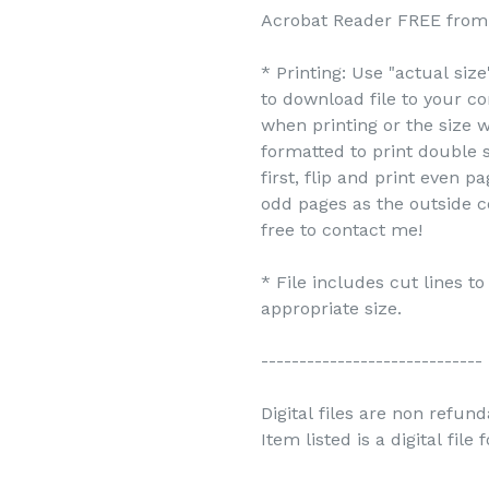
Acrobat Reader FREE from 
* Printing: Use "actual siz
to download file to your c
when printing or the size w
formatted to print double s
first, flip and print even 
odd pages as the outside c
free to contact me!
* File includes cut lines t
appropriate size.
-----------------------------
Digital files are non refun
Item listed is a digital file