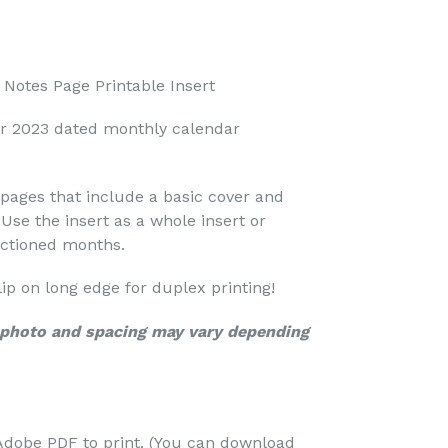
Notes Page Printable Insert
r 2023 dated monthly calendar
pages that include a basic cover and
Use the insert as a whole insert or
ectioned months.
 flip on long edge for duplex printing!
c photo and spacing may vary depending
Adobe PDF to print. (You can download