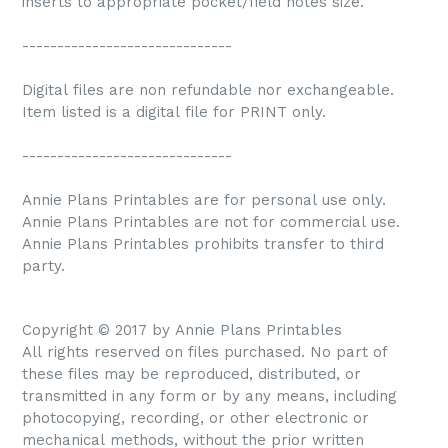
inserts to appropriate pocket/field notes size.
------------------------------
Digital files are non refundable nor exchangeable.
Item listed is a digital file for PRINT only.
------------------------------
Annie Plans Printables are for personal use only.
Annie Plans Printables are not for commercial use.
Annie Plans Printables prohibits transfer to third
party.
Copyright © 2017 by Annie Plans Printables
All rights reserved on files purchased. No part of
these files may be reproduced, distributed, or
transmitted in any form or by any means, including
photocopying, recording, or other electronic or
mechanical methods, without the prior written