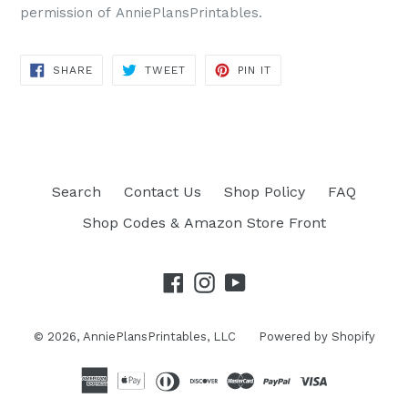
permission of AnniePlansPrintables.
SHARE
TWEET
PIN IT
SHARE
TWEET
PIN
ON
ON
ON
FACEBOOK
TWITTER
PINTEREST
Search
Contact Us
Shop Policy
FAQ
Shop Codes & Amazon Store Front
Facebook
Instagram
YouTube
© 2026,
AnniePlansPrintables, LLC
Powered by Shopify