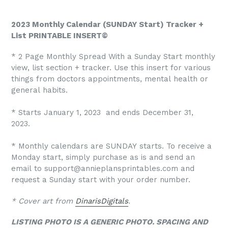
2023 Monthly Calendar (SUNDAY Start) Tracker +
List PRINTABLE INSERT©
* 2 Page Monthly Spread With a Sunday Start monthly
view, list section + tracker. Use this insert for various
things from doctors appointments, mental health or
general habits.
* Starts January 1, 2023 and ends December 31,
2023.
* Monthly calendars are SUNDAY starts. To receive a
Monday start, simply purchase as is and send an
email to support@annieplansprintables.com and
request a Sunday start with your order number.
* Cover art from
DinarisDigitals
.
LISTING PHOTO IS A GENERIC PHOTO. SPACING AND