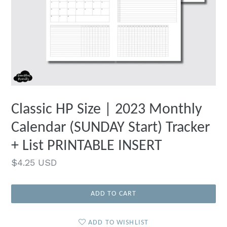
Classic HP Size | 2023 Monthly
Calendar (SUNDAY Start) Tracker
+ List PRINTABLE INSERT
Regular
$4.25 USD
price
ADD TO CART
ADD TO WISHLIST