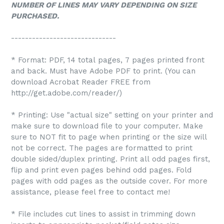
NUMBER OF LINES MAY VARY DEPENDING ON SIZE
PURCHASED.
------------------------------
* Format: PDF, 14 total pages, 7 pages printed front
and back. Must have Adobe PDF to print. (You can
download Acrobat Reader FREE from
http://get.adobe.com/reader/)
* Printing: Use "actual size" setting on your printer and
make sure to download file to your computer. Make
sure to NOT fit to page when printing or the size will
not be correct. The pages are formatted to print
double sided/duplex printing. Print all odd pages first,
flip and print even pages behind odd pages. Fold
pages with odd pages as the outside cover. For more
assistance, please feel free to contact me!
* File includes cut lines to assist in trimming down