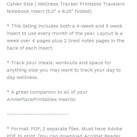
Cahier Size | Wellness Tracker Printable Travelers
Notebook Insert (5.0" x 8.25" folded)
* This listing includes both a 4-week and 5 week
insert to use every month of the year. Layout is a
week over 4 pages plus 2 lined notes pages in the
back of each insert.
* Track your meals, workouts and space for
anything else you may want to track your day to
day wellness.
* A great companion to all of your
AnniePlansPrintables inserts!
-----------------------------
* Format: PDF, 2 separate files. Must have Adobe
PDF to print. (You can download Acrobat Reader