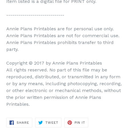
Item listed is a digital file for PRINT only.
-----------------------------
Annie Plans Printables are for personal use only.
Annie Plans Printables are not for commercial use.
Annie Plans Printables prohibits transfer to third
party.
Copyright © 2017 by Annie Plans Printables
All rights reserved. No part of this file may be
reproduced, distributed, or transmitted in any form
or by any means, including photocopying, recording,
or other electronic or mechanical methods, without
the prior written permission of Annie Plans
Printables.
SHARE
TWEET
PIN IT
SHARE
TWEET
PIN