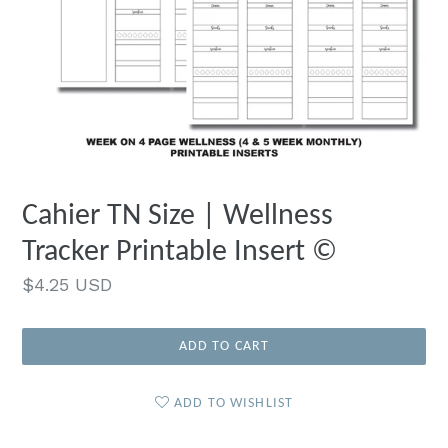
Cahier TN Size | Wellness
Tracker Printable Insert ©
Regular
$4.25 USD
price
ADD TO CART
ADD TO WISHLIST