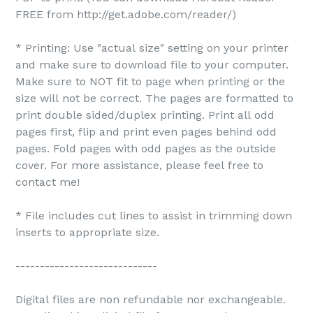
FREE from http://get.adobe.com/reader/)
* Printing: Use "actual size" setting on your printer
and make sure to download file to your computer.
Make sure to NOT fit to page when printing or the
size will not be correct. The pages are formatted to
print double sided/duplex printing. Print all odd
pages first, flip and print even pages behind odd
pages. Fold pages with odd pages as the outside
cover. For more assistance, please feel free to
contact me!
* File includes cut lines to assist in trimming down
inserts to appropriate size.
-----------------------------
Digital files are non refundable nor exchangeable.