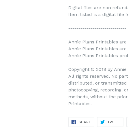
Digital files are non refun
Item listed is a digital file
-----------------------------
Annie Plans Printables are 
Annie Plans Printables are
Annie Plans Printables prohi
Copyright © 2018 by Annie
All rights reserved. No par
distributed, or transmitte
photocopying, recording, o
methods, without the prior
Printables.
SHARE
TWEET
SHARE
TWEET