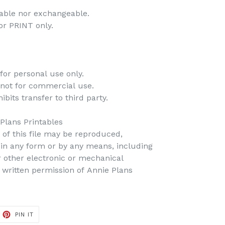
dable nor exchangeable.
 for PRINT only.
for personal use only.
 not for commercial use.
bits transfer to third party.
 Plans Printables
t of this file may be reproduced,
d in any form or by any means, including
r other electronic or mechanical
 written permission of Annie Plans
PIN IT
PIN