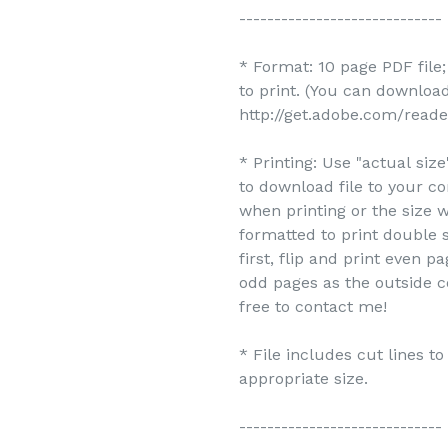
-----------------------------
* Format: 10 page PDF file
to print. (You can downlo
http://get.adobe.com/reade
* Printing: Use "actual siz
to download file to your c
when printing or the size w
formatted to print double s
first, flip and print even 
odd pages as the outside c
free to contact me!
* File includes cut lines t
appropriate size.
-----------------------------