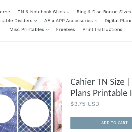
expand
ome
TN & Notebook Sizes
Ring & Disc Bound Size
expand
expand
ntable Dividers
AE x APP Accessories
Digital Plan
expand
Misc Printables
Freebies
Print Instructions
Cahier TN Size 
Plans Printable 
Regular
$3.75 USD
price
ADD TO CART