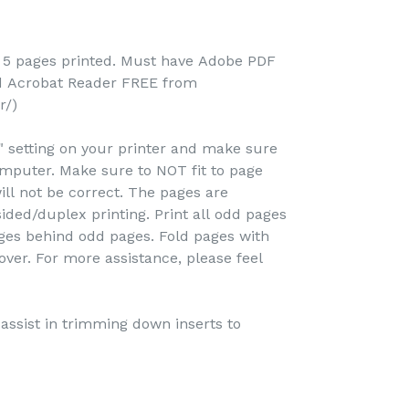
; 5 pages printed. Must have Adobe PDF
ad Acrobat Reader FREE from
r/)
e" setting on your printer and make sure
omputer. Make sure to NOT fit to page
ill not be correct. The pages are
ided/duplex printing. Print all odd pages
pages behind odd pages. Fold pages with
over. For more assistance, please feel
o assist in trimming down inserts to