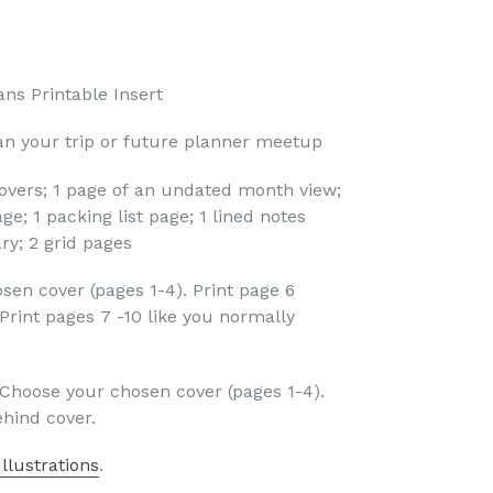
ns Printable Insert
lan your trip or future planner meetup
covers; 1 page of an undated month view;
age; 1 packing list page; 1 lined notes
ary; 2 grid pages
sen cover (pages 1-4). Print page 6
Print pages 7 -10 like you normally
: Choose your chosen cover (pages 1-4).
ehind cover.
llustrations
.