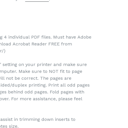
-
ng 4 individual PDF files. Must have Adobe
wnload Acrobat Reader FREE from
r/)
e" setting on your printer and make sure
omputer. Make sure to NOT fit to page
ill not be correct. The pages are
ided/duplex printing. Print all odd pages
pages behind odd pages. Fold pages with
over. For more assistance, please feel
o assist in trimming down inserts to
tes size.