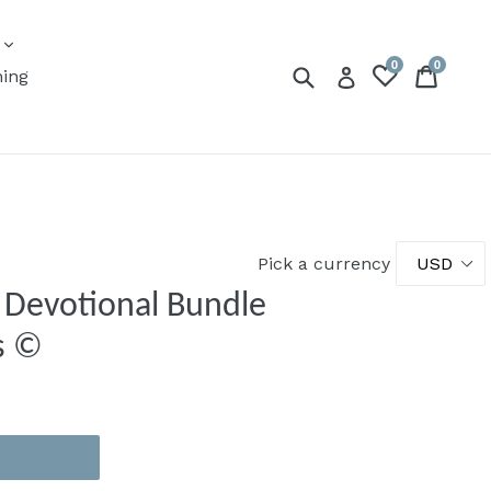
expand
s
0
0
Submit
Cart
Cart
Log in
ning
Pick a currency
| Devotional Bundle
s ©