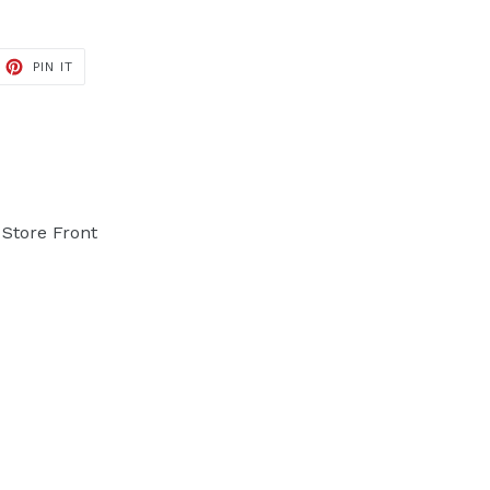
PIN IT
PIN
ON
PINTEREST
Store Front