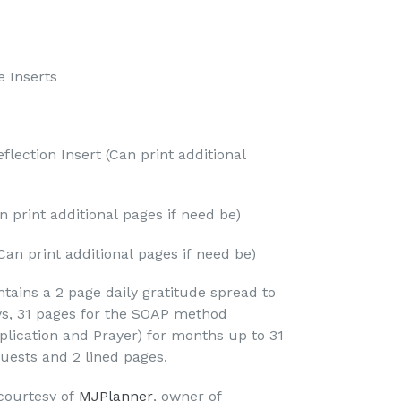
e Inserts
flection Insert (Can print additional
n print additional pages if need be)
Can print additional pages if need be)
tains a 2 page daily gratitude spread to
ys, 31 pages for the SOAP method
plication and Prayer) for months up to 31
quests and 2 lined pages.
 courtesy of
MJPlanner
, owner of