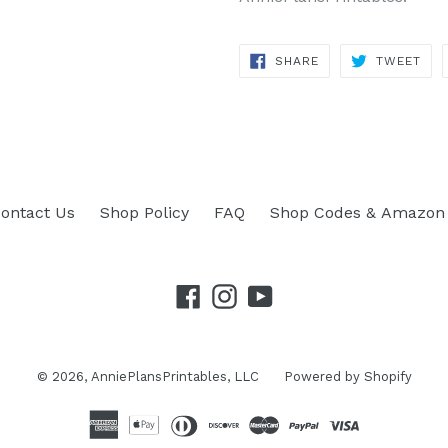
SHARE
TWEET
SHARE
TWEET
ON
ON
FACEBOOK
TWITTER
ontact Us
Shop Policy
FAQ
Shop Codes & Amazon 
Facebook
Instagram
YouTube
© 2026,
AnniePlansPrintables, LLC
Powered by Shopify