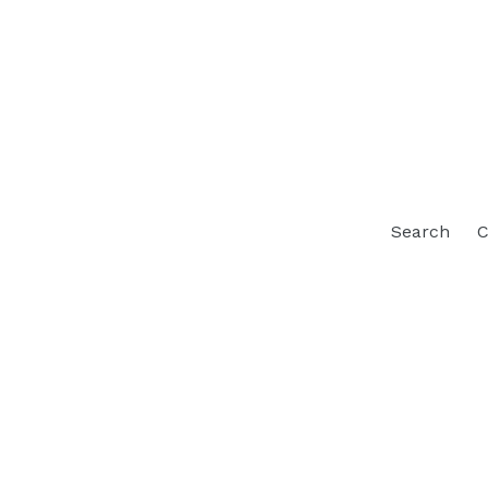
Search
C