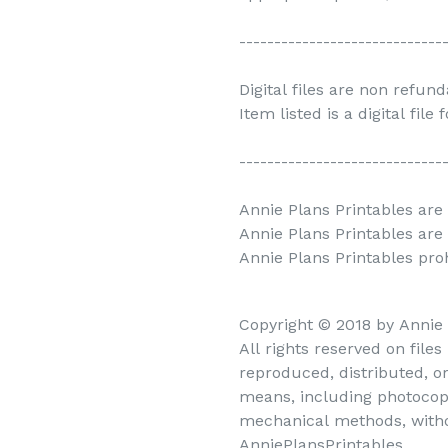
-----------------------------
Digital files are non refun
Item listed is a digital file
-----------------------------
Annie Plans Printables are 
Annie Plans Printables are
Annie Plans Printables prohi
Copyright © 2018 by Annie
All rights reserved on file
reproduced, distributed, o
means, including photocopy
mechanical methods, withou
AnniePlansPrintables.