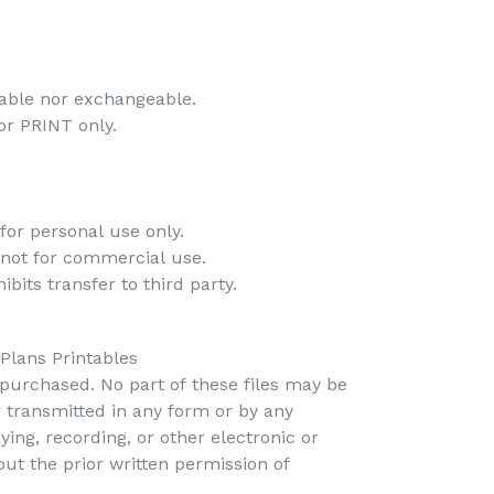
-
dable nor exchangeable.
 for PRINT only.
-
for personal use only.
 not for commercial use.
bits transfer to third party.
 Plans Printables
s purchased. No part of these files may be
r transmitted in any form or by any
ing, recording, or other electronic or
t the prior written permission of