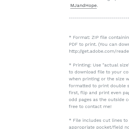
MJandHope
.
-----------------------------
* Format: ZIP file containi
PDF to print. (You can do
http://get.adobe.com/reade
* Printing: Use "actual siz
to download file to your c
when printing or the size w
formatted to print double s
first, flip and print even 
odd pages as the outside c
free to contact me!
* File includes cut lines t
appropriate pocket/field no