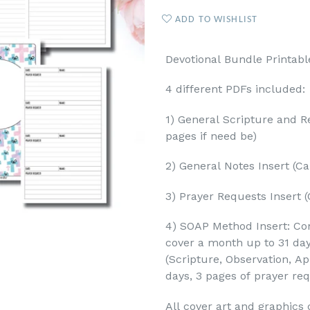
ADD TO WISHLIST
Devotional Bundle Printabl
4 different PDFs included:
1) General Scripture and Re
pages if need be)
2) General Notes Insert (Ca
3) Prayer Requests Insert (
4) SOAP Method Insert: Con
cover a month up to 31 da
(Scripture, Observation, Ap
days, 3 pages of prayer re
All cover art and graphics