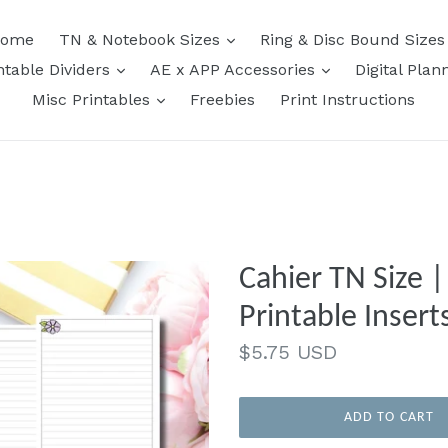
expand
ome
TN & Notebook Sizes
Ring & Disc Bound Size
expand
expand
ntable Dividers
AE x APP Accessories
Digital Plan
expand
Misc Printables
Freebies
Print Instructions
Cahier TN Size 
Printable Insert
Regular
$5.75 USD
price
ADD TO CART