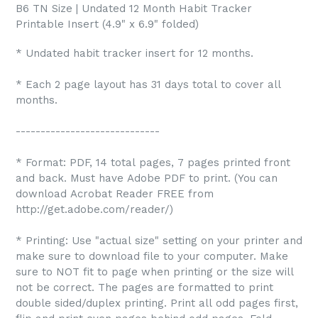
B6 TN Size | Undated 12 Month Habit Tracker
Printable Insert (4.9" x 6.9" folded)
* Undated habit tracker insert for 12 months.
* Each 2 page layout has 31 days total to cover all
months.
-----------------------------
* Format: PDF, 14 total pages, 7 pages printed front
and back. Must have Adobe PDF to print. (You can
download Acrobat Reader FREE from
http://get.adobe.com/reader/)
* Printing: Use "actual size" setting on your printer and
make sure to download file to your computer. Make
sure to NOT fit to page when printing or the size will
not be correct. The pages are formatted to print
double sided/duplex printing. Print all odd pages first,