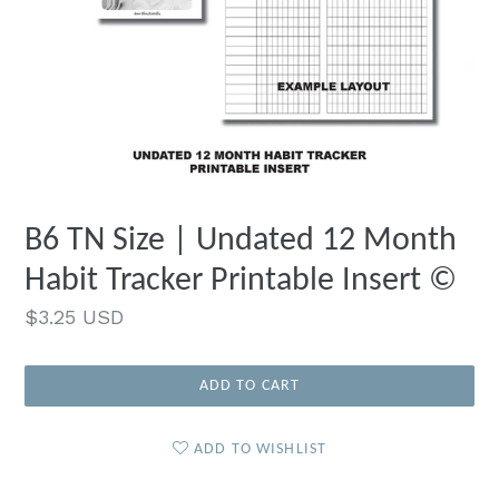
B6 TN Size | Undated 12 Month
Habit Tracker Printable Insert ©
Regular
$3.25 USD
price
ADD TO CART
ADD TO WISHLIST