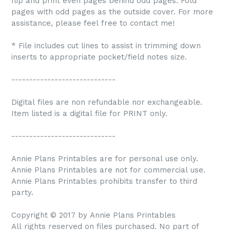
flip and print even pages behind odd pages. Fold
pages with odd pages as the outside cover. For more
assistance, please feel free to contact me!
* File includes cut lines to assist in trimming down
inserts to appropriate pocket/field notes size.
-----------------------------
Digital files are non refundable nor exchangeable.
Item listed is a digital file for PRINT only.
-----------------------------
Annie Plans Printables are for personal use only.
Annie Plans Printables are not for commercial use.
Annie Plans Printables prohibits transfer to third
party.
Copyright © 2017 by Annie Plans Printables
All rights reserved on files purchased. No part of