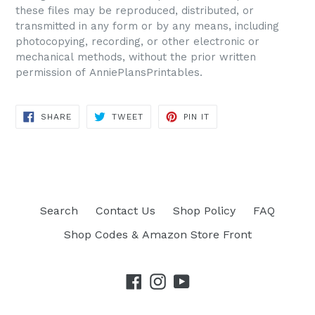
these files may be reproduced, distributed, or
transmitted in any form or by any means, including
photocopying, recording, or other electronic or
mechanical methods, without the prior written
permission of AnniePlansPrintables.
SHARE
TWEET
PIN IT
SHARE
TWEET
PIN
ON
ON
ON
FACEBOOK
TWITTER
PINTEREST
Search
Contact Us
Shop Policy
FAQ
Shop Codes & Amazon Store Front
Facebook
Instagram
YouTube