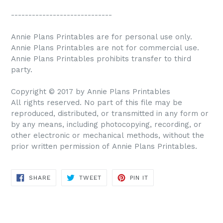
-----------------------------
Annie Plans Printables are for personal use only.
Annie Plans Printables are not for commercial use.
Annie Plans Printables prohibits transfer to third
party.
Copyright © 2017 by Annie Plans Printables
All rights reserved. No part of this file may be
reproduced, distributed, or transmitted in any form or
by any means, including photocopying, recording, or
other electronic or mechanical methods, without the
prior written permission of Annie Plans Printables.
SHARE
TWEET
PIN IT
SHARE
TWEET
PIN
ON
ON
ON
FACEBOOK
TWITTER
PINTEREST