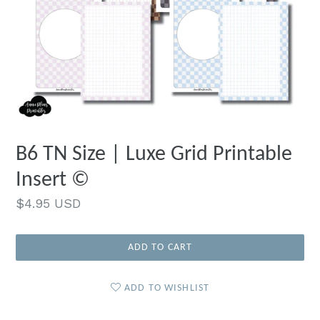
B6 TN Size | Luxe Grid Printable
Insert ©
Regular
$4.95 USD
price
ADD TO CART
ADD TO WISHLIST