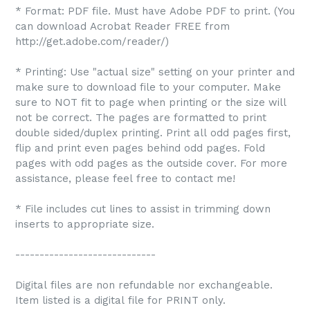
* Format: PDF file. Must have Adobe PDF to print. (You
can download Acrobat Reader FREE from
http://get.adobe.com/reader/)
* Printing: Use "actual size" setting on your printer and
make sure to download file to your computer. Make
sure to NOT fit to page when printing or the size will
not be correct. The pages are formatted to print
double sided/duplex printing. Print all odd pages first,
flip and print even pages behind odd pages. Fold
pages with odd pages as the outside cover. For more
assistance, please feel free to contact me!
* File includes cut lines to assist in trimming down
inserts to appropriate size.
-----------------------------
Digital files are non refundable nor exchangeable.
Item listed is a digital file for PRINT only.