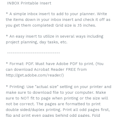
INBOX Printable Insert
* A simple inbox insert to add to your planner. Write
the items down in your inbox insert and check it off as
you get them completed! Grid size is .15 inches.
* An easy insert to utilize in several ways including
project planning, day tasks, etc.
-----------------------------
* Format: PDF. Must have Adobe PDF to print. (You
can download Acrobat Reader FREE from
http://get.adobe.com/reader/)
* Printing: Use "actual size" setting on your printer and
make sure to download file to your computer. Make
sure to NOT fit to page when printing or the size will
not be correct. The pages are formatted to print
double sided/duplex printing. Print all odd pages first,
flip and print even pages behind odd pages. Fold