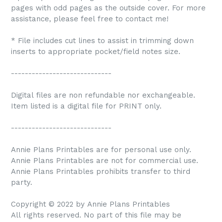
pages with odd pages as the outside cover. For more
assistance, please feel free to contact me!
* File includes cut lines to assist in trimming down
inserts to appropriate pocket/field notes size.
-----------------------------
Digital files are non refundable nor exchangeable.
Item listed is a digital file for PRINT only.
-----------------------------
Annie Plans Printables are for personal use only.
Annie Plans Printables are not for commercial use.
Annie Plans Printables prohibits transfer to third
party.
Copyright © 2022 by Annie Plans Printables
All rights reserved. No part of this file may be