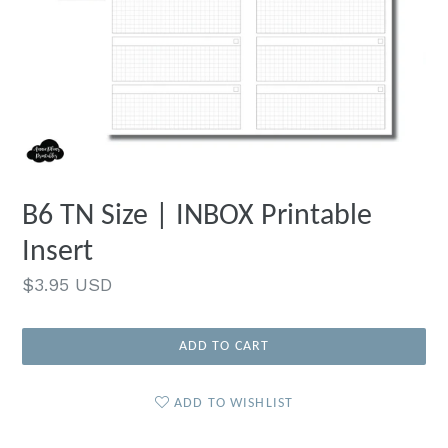
B6 TN Size | INBOX Printable
Insert
Regular
$3.95 USD
price
ADD TO CART
ADD TO WISHLIST