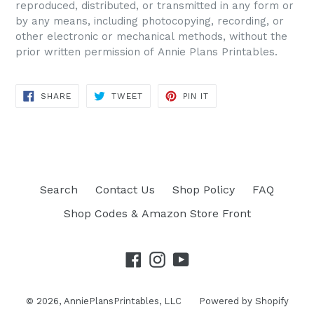
reproduced, distributed, or transmitted in any form or
by any means, including photocopying, recording, or
other electronic or mechanical methods, without the
prior written permission of Annie Plans Printables.
SHARE
TWEET
PIN IT
SHARE
TWEET
PIN
ON
ON
ON
FACEBOOK
TWITTER
PINTEREST
Search
Contact Us
Shop Policy
FAQ
Shop Codes & Amazon Store Front
Facebook
Instagram
YouTube
© 2026,
AnniePlansPrintables, LLC
Powered by Shopify