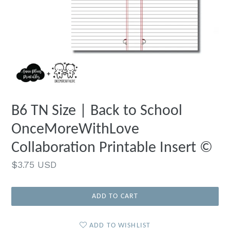
B6 TN Size | Back to School
OnceMoreWithLove
Collaboration Printable Insert ©
Regular
$3.75 USD
price
ADD TO CART
ADD TO WISHLIST