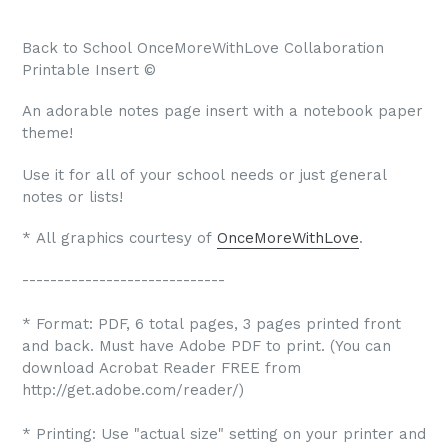
Back to School OnceMoreWithLove Collaboration
Printable Insert ©
An adorable notes page insert with a notebook paper
theme!
Use it for all of your school needs or just general
notes or lists!
* All graphics courtesy of
OnceMoreWithLove
.
-----------------------------
* Format: PDF, 6 total pages, 3 pages printed front
and back. Must have Adobe PDF to print. (You can
download Acrobat Reader FREE from
http://get.adobe.com/reader/)
* Printing: Use "actual size" setting on your printer and