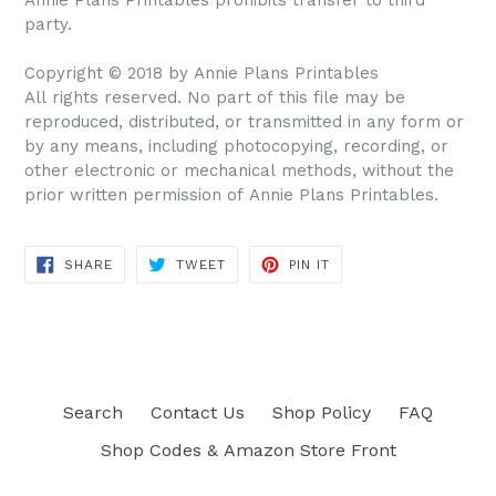
party.
Copyright © 2018 by Annie Plans Printables
All rights reserved. No part of this file may be
reproduced, distributed, or transmitted in any form or
by any means, including photocopying, recording, or
other electronic or mechanical methods, without the
prior written permission of Annie Plans Printables.
SHARE
TWEET
PIN IT
SHARE
TWEET
PIN
ON
ON
ON
FACEBOOK
TWITTER
PINTEREST
Search
Contact Us
Shop Policy
FAQ
Shop Codes & Amazon Store Front