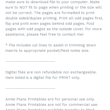
make sure to download file to your computer. Make
sure to NOT fit to page when printing or the size will
not be correct. The pages are formatted to print
double sided/duplex printing. Print all odd pages first,
flip and print even pages behind odd pages. Fold
pages with odd pages as the outside cover. For more
assistance, please feel free to contact me!
* File includes cut lines to assist in trimming down
inserts to appropriate pocket/field notes size.
-----------------------------
Digital files are non refundable nor exchangeable.
Item listed is a digital file for PRINT only.
-----------------------------
Annie Plans Printables are for personal use only.
Annie Plans Printables are not for commercial use.
Annie Plans Printables prohibits transfer to third