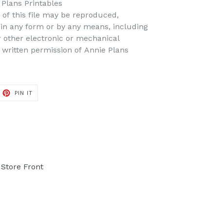
Plans Printables
t of this file may be reproduced,
d in any form or by any means, including
r other electronic or mechanical
 written permission of Annie Plans
PIN IT
PIN
ON
PINTEREST
Store Front