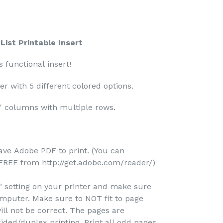
ist Printable Insert
s functional insert!
er with 5 different colored options.
f' columns with multiple rows.
ave Adobe PDF to print. (You can
REE from http://get.adobe.com/reader/)
e" setting on your printer and make sure
omputer. Make sure to NOT fit to page
ill not be correct. The pages are
ided/duplex printing. Print all odd pages