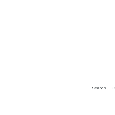
Search
C