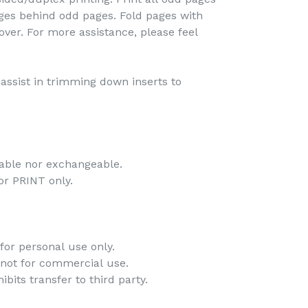
pages behind odd pages. Fold pages with
over. For more assistance, please feel
o assist in trimming down inserts to
dable nor exchangeable.
 for PRINT only.
for personal use only.
 not for commercial use.
bits transfer to third party.