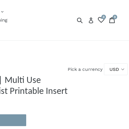
expand
s
0
0
Submit
Cart
Cart
Log in
ning
Pick a currency
| Multi Use
st Printable Insert