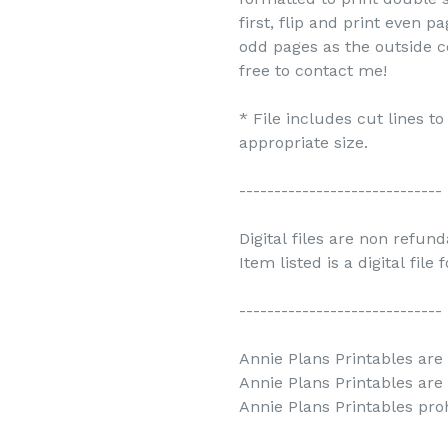
first, flip and print even 
odd pages as the outside c
free to contact me!
* File includes cut lines t
appropriate size.
-----------------------------
Digital files are non refun
Item listed is a digital file
-----------------------------
Annie Plans Printables are 
Annie Plans Printables are
Annie Plans Printables prohi