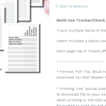
ADD TO WISHLIST
Multi Use Tracker/Check L
Track multiple items in thi
Insert includes a blank cov
Each page has 6 "check of
-----------------------------
* Format: PDF File. Must h
download Acrobat Reader F
* Printing: Use "actual siz
to download file to your c
when printing or the size w
formatted to print double s