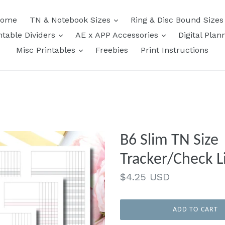
expand
ome
TN & Notebook Sizes
Ring & Disc Bound Size
expand
expand
ntable Dividers
AE x APP Accessories
Digital Plan
expand
Misc Printables
Freebies
Print Instructions
B6 Slim TN Size 
Tracker/Check Li
Regular
$4.25 USD
price
ADD TO CART