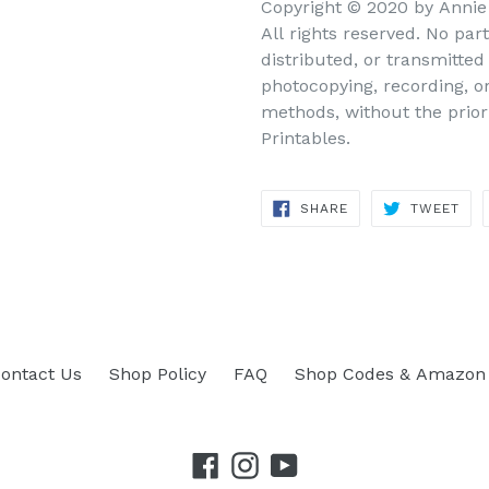
Copyright © 2020 by Annie 
All rights reserved. No par
distributed, or transmitte
photocopying, recording, o
methods, without the prior
Printables.
SHARE
TWEET
SHARE
TWEET
ON
ON
FACEBOOK
TWITTER
ontact Us
Shop Policy
FAQ
Shop Codes & Amazon 