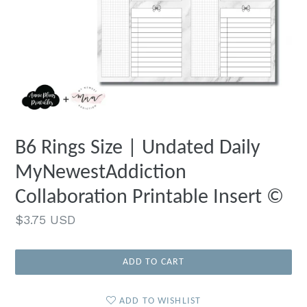
B6 Rings Size | Undated Daily
MyNewestAddiction
Collaboration Printable Insert ©
Regular
$3.75 USD
price
ADD TO CART
ADD TO WISHLIST