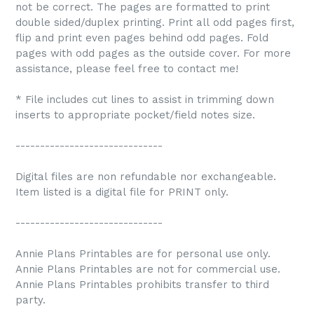
not be correct. The pages are formatted to print
double sided/duplex printing. Print all odd pages first,
flip and print even pages behind odd pages. Fold
pages with odd pages as the outside cover. For more
assistance, please feel free to contact me!
* File includes cut lines to assist in trimming down
inserts to appropriate pocket/field notes size.
------------------------------
Digital files are non refundable nor exchangeable.
Item listed is a digital file for PRINT only.
------------------------------
Annie Plans Printables are for personal use only.
Annie Plans Printables are not for commercial use.
Annie Plans Printables prohibits transfer to third
party.