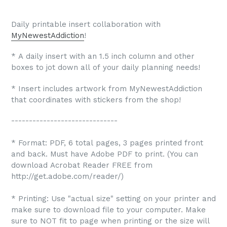
Daily printable insert collaboration with
MyNewestAddiction
!
* A daily insert with an 1.5 inch column and other
boxes to jot down all of your daily planning needs!
* Insert includes artwork from MyNewestAddiction
that coordinates with stickers from the shop!
------------------------------
* Format: PDF, 6 total pages, 3 pages printed front
and back. Must have Adobe PDF to print. (You can
download Acrobat Reader FREE from
http://get.adobe.com/reader/)
* Printing: Use "actual size" setting on your printer and
make sure to download file to your computer. Make
sure to NOT fit to page when printing or the size will