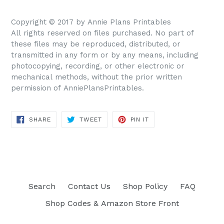
Copyright © 2017 by Annie Plans Printables
All rights reserved on files purchased. No part of
these files may be reproduced, distributed, or
transmitted in any form or by any means, including
photocopying, recording, or other electronic or
mechanical methods, without the prior written
permission of AnniePlansPrintables.
SHARE
TWEET
PIN IT
SHARE
TWEET
PIN
ON
ON
ON
FACEBOOK
TWITTER
PINTEREST
Search
Contact Us
Shop Policy
FAQ
Shop Codes & Amazon Store Front