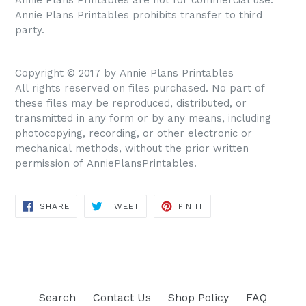
Annie Plans Printables prohibits transfer to third
party.
Copyright © 2017 by Annie Plans Printables
All rights reserved on files purchased. No part of
these files may be reproduced, distributed, or
transmitted in any form or by any means, including
photocopying, recording, or other electronic or
mechanical methods, without the prior written
permission of AnniePlansPrintables.
SHARE
TWEET
PIN IT
SHARE
TWEET
PIN
ON
ON
ON
FACEBOOK
TWITTER
PINTEREST
Search
Contact Us
Shop Policy
FAQ