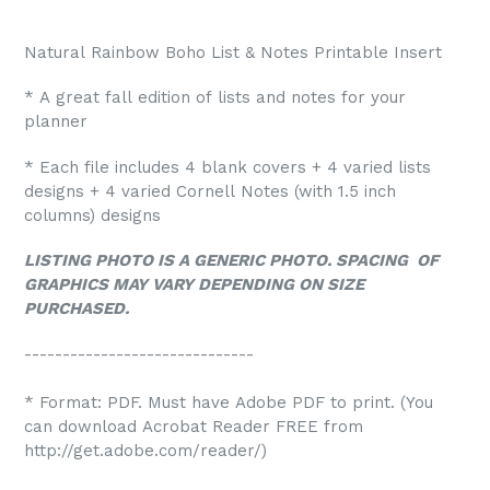
Natural Rainbow Boho List & Notes Printable Insert
* A great fall edition of lists and notes for your
planner
* Each file includes 4 blank covers + 4 varied lists
designs + 4 varied Cornell Notes (with 1.5 inch
columns) designs
LISTING PHOTO IS A GENERIC PHOTO. SPACING OF
GRAPHICS MAY VARY DEPENDING ON SIZE
PURCHASED.
------------------------------
* Format: PDF. Must have Adobe PDF to print. (You
can download Acrobat Reader FREE from
http://get.adobe.com/reader/)