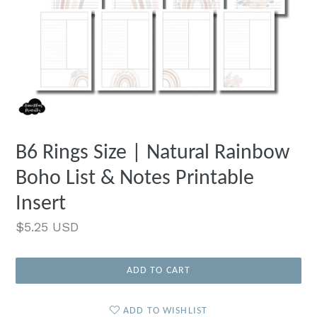
B6 Rings Size | Natural Rainbow
Boho List & Notes Printable
Insert
Regular
$5.25 USD
price
ADD TO CART
ADD TO WISHLIST