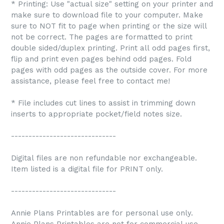
* Printing: Use "actual size" setting on your printer and
make sure to download file to your computer. Make
sure to NOT fit to page when printing or the size will
not be correct. The pages are formatted to print
double sided/duplex printing. Print all odd pages first,
flip and print even pages behind odd pages. Fold
pages with odd pages as the outside cover. For more
assistance, please feel free to contact me!
* File includes cut lines to assist in trimming down
inserts to appropriate pocket/field notes size.
------------------------------
Digital files are non refundable nor exchangeable.
Item listed is a digital file for PRINT only.
------------------------------
Annie Plans Printables are for personal use only.
Annie Plans Printables are not for commercial use.