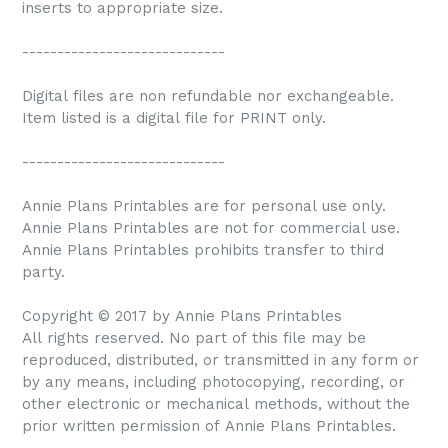
inserts to appropriate size.
-----------------------------
Digital files are non refundable nor exchangeable.
Item listed is a digital file for PRINT only.
-----------------------------
Annie Plans Printables are for personal use only.
Annie Plans Printables are not for commercial use.
Annie Plans Printables prohibits transfer to third
party.
Copyright © 2017 by Annie Plans Printables
All rights reserved. No part of this file may be
reproduced, distributed, or transmitted in any form or
by any means, including photocopying, recording, or
other electronic or mechanical methods, without the
prior written permission of Annie Plans Printables.