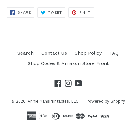
SHARE
TWEET
PIN IT
SHARE
TWEET
PIN
ON
ON
ON
FACEBOOK
TWITTER
PINTEREST
Search
Contact Us
Shop Policy
FAQ
Shop Codes & Amazon Store Front
Facebook
Instagram
YouTube
© 2026,
AnniePlansPrintables, LLC
Powered by Shopify