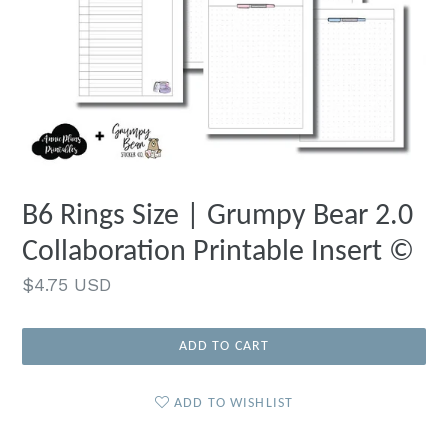
B6 Rings Size | Grumpy Bear 2.0
Collaboration Printable Insert ©
Regular
$4.75 USD
price
ADD TO CART
ADD TO WISHLIST