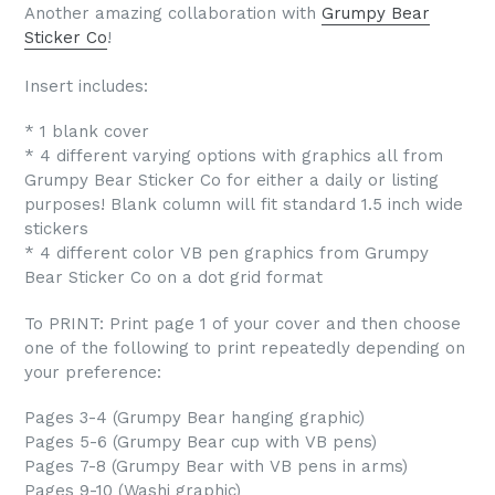
Another amazing collaboration with
Grumpy Bear
Sticker Co
!
Insert includes:
* 1 blank cover
* 4 different varying options with graphics all from
Grumpy Bear Sticker Co for either a daily or listing
purposes! Blank column will fit standard 1.5 inch wide
stickers
* 4 different color VB pen graphics from Grumpy
Bear Sticker Co on a dot grid format
To PRINT: Print page 1 of your cover and then choose
one of the following to print repeatedly depending on
your preference:
Pages 3-4 (Grumpy Bear hanging graphic)
Pages 5-6 (Grumpy Bear cup with VB pens)
Pages 7-8 (Grumpy Bear with VB pens in arms)
Pages 9-10 (Washi graphic)