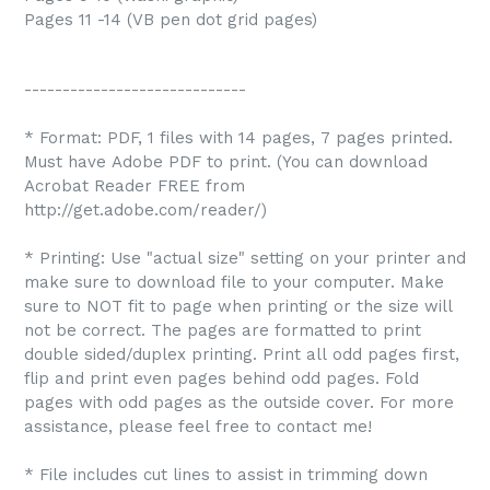
Pages 11 -14 (VB pen dot grid pages)
-----------------------------
* Format: PDF, 1 files with 14 pages, 7 pages printed.
Must have Adobe PDF to print. (You can download
Acrobat Reader FREE from
http://get.adobe.com/reader/)
* Printing: Use "actual size" setting on your printer and
make sure to download file to your computer. Make
sure to NOT fit to page when printing or the size will
not be correct. The pages are formatted to print
double sided/duplex printing. Print all odd pages first,
flip and print even pages behind odd pages. Fold
pages with odd pages as the outside cover. For more
assistance, please feel free to contact me!
* File includes cut lines to assist in trimming down