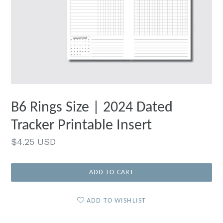
B6 Rings Size | 2024 Dated
Tracker Printable Insert
Regular
$4.25 USD
price
ADD TO CART
ADD TO WISHLIST