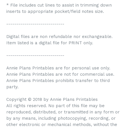
* File includes cut lines to assist in trimming down
inserts to appropriate pocket/field notes size.
-----------------------------
Digital files are non refundable nor exchangeable.
Item listed is a digital file for PRINT only.
-----------------------------
Annie Plans Printables are for personal use only.
Annie Plans Printables are not for commercial use.
Annie Plans Printables prohibits transfer to third
party.
Copyright © 2018 by Annie Plans Printables
All rights reserved. No part of this file may be
reproduced, distributed, or transmitted in any form or
by any means, including photocopying, recording, or
other electronic or mechanical methods, without the