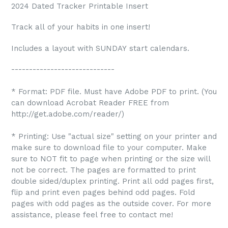
2024 Dated Tracker Printable Insert
Track all of your habits in one insert!
Includes a layout with SUNDAY start calendars.
-----------------------------
* Format: PDF file. Must have Adobe PDF to print. (You
can download Acrobat Reader FREE from
http://get.adobe.com/reader/)
* Printing: Use "actual size" setting on your printer and
make sure to download file to your computer. Make
sure to NOT fit to page when printing or the size will
not be correct. The pages are formatted to print
double sided/duplex printing. Print all odd pages first,
flip and print even pages behind odd pages. Fold
pages with odd pages as the outside cover. For more
assistance, please feel free to contact me!