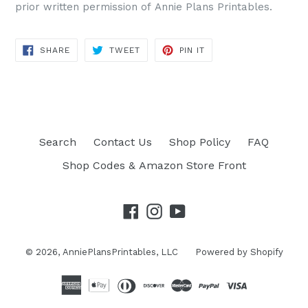
prior written permission of Annie Plans Printables.
SHARE
TWEET
PIN IT
SHARE
TWEET
PIN
ON
ON
ON
FACEBOOK
TWITTER
PINTEREST
Search
Contact Us
Shop Policy
FAQ
Shop Codes & Amazon Store Front
Facebook
Instagram
YouTube
© 2026,
AnniePlansPrintables, LLC
Powered by Shopify